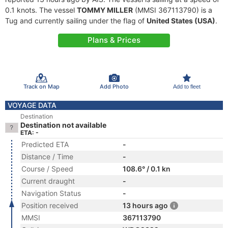
0.1 knots. The vessel
TOMMY MILLER
(MMSI 367113790) is a
Tug and currently sailing under the flag of
United States (USA)
.
Plans & Prices
Track on Map
Add Photo
Add to fleet
VOYAGE DATA
Destination
Destination not available
ETA: -
Predicted ETA
-
Distance / Time
-
Course / Speed
108.6° / 0.1 kn
Current draught
-
Navigation Status
-
Position received
13 hours ago
MMSI
367113790