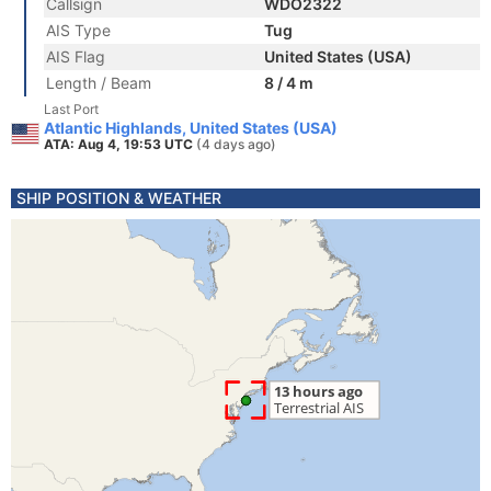
Callsign
WDO2322
AIS Type
Tug
AIS Flag
United States (USA)
Length / Beam
8 / 4 m
Last Port
Atlantic Highlands, United States (USA)
ATA: Aug 4, 19:53 UTC
(4 days ago)
SHIP POSITION & WEATHER