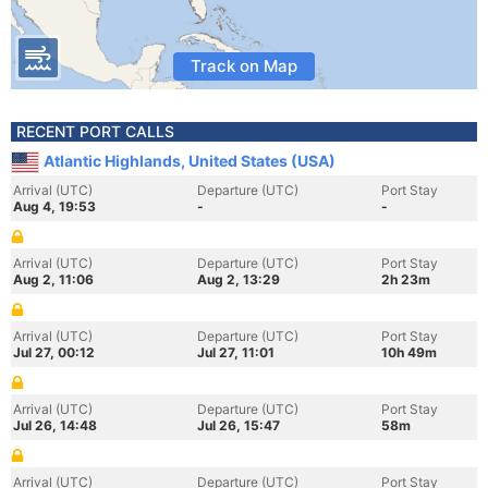
Track on Map
RECENT PORT CALLS
Atlantic Highlands, United States (USA)
Arrival (UTC)
Departure (UTC)
Port Stay
Aug 4, 19:53
-
-
Arrival (UTC)
Departure (UTC)
Port Stay
Aug 2, 11:06
Aug 2, 13:29
2h 23m
Arrival (UTC)
Departure (UTC)
Port Stay
Jul 27, 00:12
Jul 27, 11:01
10h 49m
Arrival (UTC)
Departure (UTC)
Port Stay
Jul 26, 14:48
Jul 26, 15:47
58m
Arrival (UTC)
Departure (UTC)
Port Stay