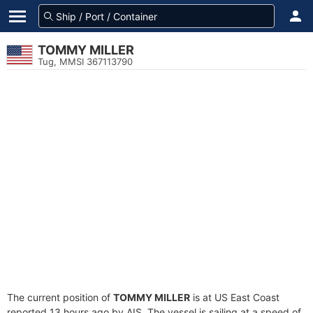
TOMMY MILLER
Tug, MMSI 367113790
The current position of
TOMMY MILLER
is at US East Coast
reported 13 hours ago by AIS. The vessel is sailing at a speed of