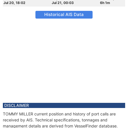
Jul 20, 18:02
Jul 21, 00:03
6h 1m
Historical AIS Data
DISCLAIMER
TOMMY MILLER current position and history of port calls are
received by AIS. Technical specifications, tonnages and
management details are derived from VesselFinder database.