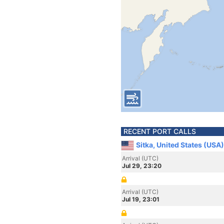
RECENT PORT CALLS
Sitka, United States (USA)
Arrival (UTC)
Jul 29, 23:20
Arrival (UTC)
Jul 19, 23:01