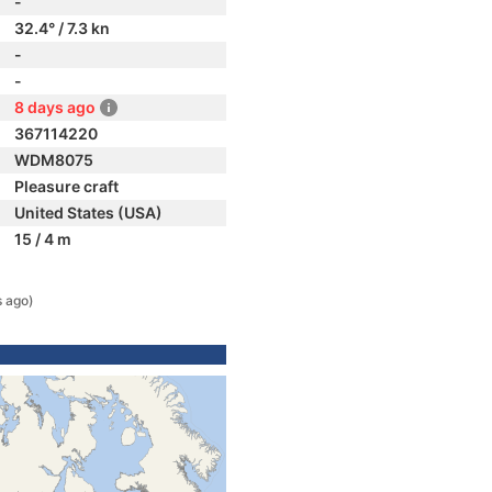
-
32.4° / 7.3 kn
-
-
8 days ago
367114220
WDM8075
Pleasure craft
United States (USA)
15 / 4 m
s ago)