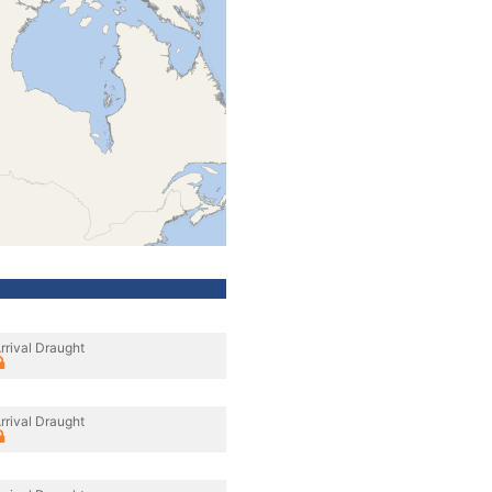
rrival Draught
rrival Draught