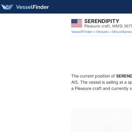
SERENDIPITY
Pleasure craft, MMSI 367
VesselFinder
Vessels
Miscellane
The current position of
SEREND
AIS. The vessel is sailing at a 
a Pleasure craft and currently s