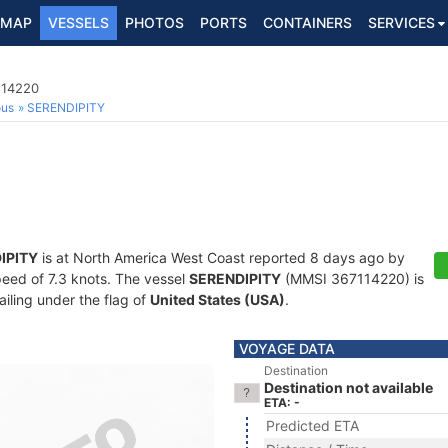
MAP
VESSELS
PHOTOS
PORTS
CONTAINERS
SERVICES
114220
ous
SERENDIPITY
IPITY
is at North America West Coast reported 8 days ago by
speed of 7.3 knots. The vessel
SERENDIPITY
(MMSI 367114220) is
ailing under the flag of
United States (USA)
.
VOYAGE DATA
Destination
Destination not available
ETA: -
Predicted ETA