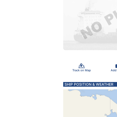
Track on Map
Add
SHIP POSITION & WEATHER