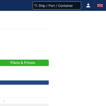
Plans & Prices
-