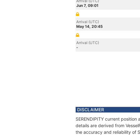
Arrival (UTC)
Jun 7, 09:01
Arrival (UTC)
May 14, 20:45
Arrival (UTC)
-
DISCLAIMER
SERENDIPITY current position a
details are derived from Vessel
the accuracy and reliability o