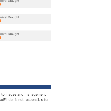
rrival Draught
rrival Draught
rrival Draught
ons, tonnages and management
elFinder is not responsible for