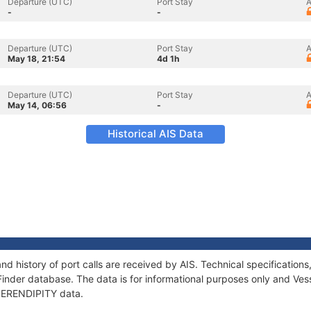
Departure (UTC)
Port Stay
A
-
-
Departure (UTC)
Port Stay
A
May 18, 21:54
4d 1h
Departure (UTC)
Port Stay
A
May 14, 06:56
-
Historical AIS Data
nd history of port calls are received by AIS. Technical specificati
Finder database. The data is for informational purposes only and Vess
f SERENDIPITY data.