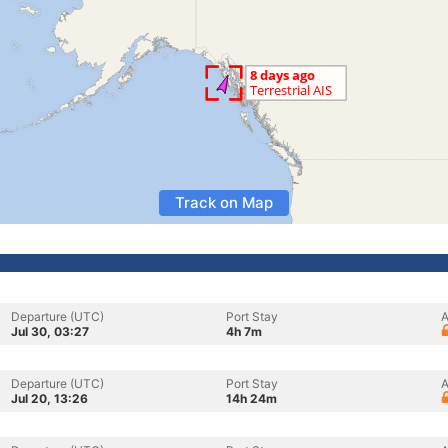
Track on Map
Departure (UTC)
Port Stay
A
Jul 30, 03:27
4h 7m
Departure (UTC)
Port Stay
A
Jul 20, 13:26
14h 24m