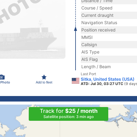
Distance / Time
Course / Speed
Current draught
Navigation Status
Position received
MMSI
Callsign
AIS Type
AIS Flag
Length / Beam
Last Port
Sitka, United States (USA)
 Photo
Add to fleet
ATD: Jul 30, 03:27 UTC
(9 day
Track for
$25 / month
Satellite position: 3 min ago