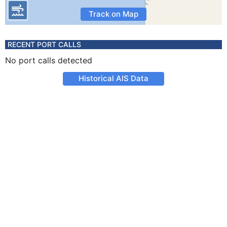
Track on Map
RECENT PORT CALLS
No port calls detected
Historical AIS Data