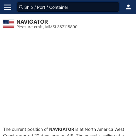
NAVIGATOR
Pleasure craft, MMSI 367115890
The current position of
NAVIGATOR
is at North America West
Coast reported 20 days ago by AIS. The vessel is sailing at a