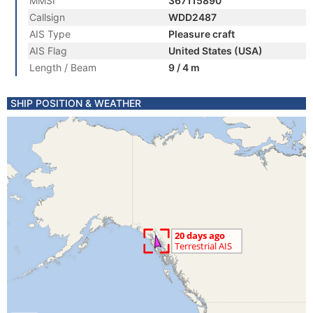
MMSI
367115890
Callsign
WDD2487
AIS Type
Pleasure craft
AIS Flag
United States (USA)
Length / Beam
9 / 4 m
SHIP POSITION & WEATHER