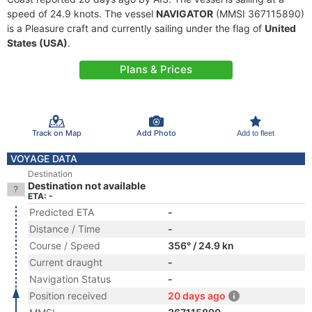
speed of 24.9 knots. The vessel
NAVIGATOR
(MMSI 367115890)
is a Pleasure craft and currently sailing under the flag of
United
States (USA)
.
Plans & Prices
Track on Map
Add Photo
Add to fleet
VOYAGE DATA
Destination
Destination not available
ETA: -
Predicted ETA
-
Distance / Time
-
Course / Speed
356° / 24.9 kn
Current draught
-
Navigation Status
-
Position received
20 days ago