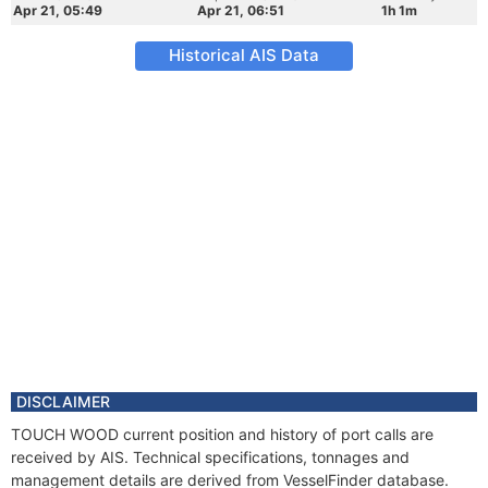
Apr 21, 05:49
Apr 21, 06:51
1h 1m
Historical AIS Data
DISCLAIMER
TOUCH WOOD current position and history of port calls are
received by AIS. Technical specifications, tonnages and
management details are derived from VesselFinder database.