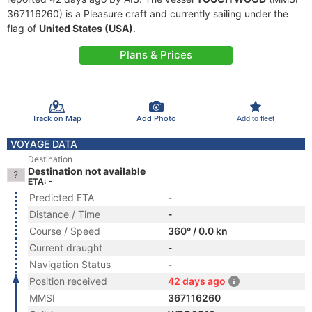
367116260) is a Pleasure craft and currently sailing under the
flag of
United States (USA)
.
Plans & Prices
Track on Map
Add Photo
Add to fleet
VOYAGE DATA
Destination
Destination not available
ETA: -
Predicted ETA
-
Distance / Time
-
Course / Speed
360° / 0.0 kn
Current draught
-
Navigation Status
-
Position received
42 days ago
MMSI
367116260