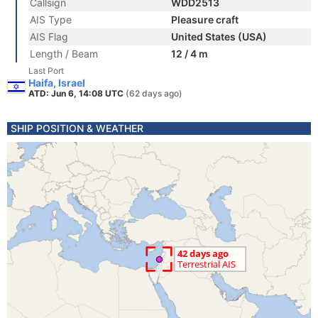
Callsign
WDD2513
AIS Type
Pleasure craft
AIS Flag
United States (USA)
Length / Beam
12 / 4 m
Last Port
Haifa, Israel
ATD: Jun 6, 14:08 UTC
(62 days ago)
SHIP POSITION & WEATHER