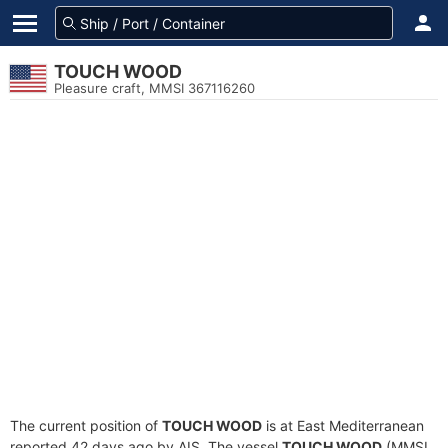
TOUCH WOOD
Pleasure craft, MMSI 367116260
The current position of
TOUCH WOOD
is at East Mediterranean
reported 42 days ago by AIS. The vessel
TOUCH WOOD
(MMSI