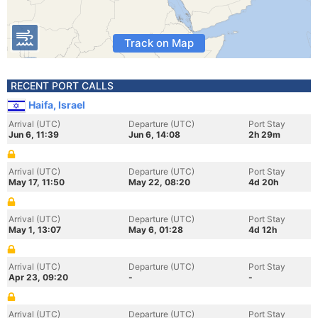
Track on Map
RECENT PORT CALLS
Haifa, Israel
Arrival (UTC)
Departure (UTC)
Port Stay
Jun 6, 11:39
Jun 6, 14:08
2h 29m
Arrival (UTC)
Departure (UTC)
Port Stay
May 17, 11:50
May 22, 08:20
4d 20h
Arrival (UTC)
Departure (UTC)
Port Stay
May 1, 13:07
May 6, 01:28
4d 12h
Arrival (UTC)
Departure (UTC)
Port Stay
Apr 23, 09:20
-
-
Arrival (UTC)
Departure (UTC)
Port Stay