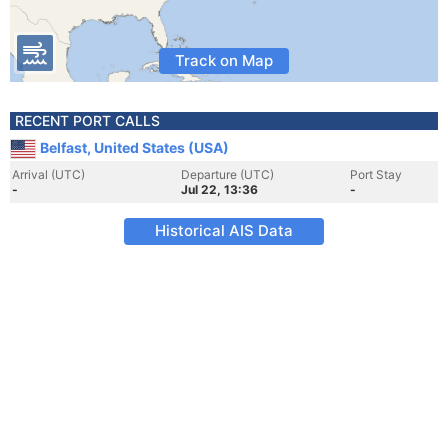
Track on Map
RECENT PORT CALLS
Belfast, United States (USA)
Arrival (UTC)
Departure (UTC)
Port Stay
-
Jul 22, 13:36
-
Historical AIS Data