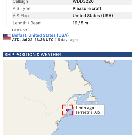
Callsign
WDD3226
AIS Type
Pleasure craft
AIS Flag
United States (USA)
Length / Beam
19 / 5 m
Last Port
Belfast, United States (USA)
ATD: Jul 22, 13:36 UTC
(15 days ago)
SHIP POSITION & WEATHER