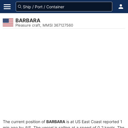
BARBARA
Pleasure craft, MMSI 367127560
The current position of
BARBARA
is at US East Coast reported 1
min ago by AIS. The vessel is sailing at a speed of 0.2 knots. The