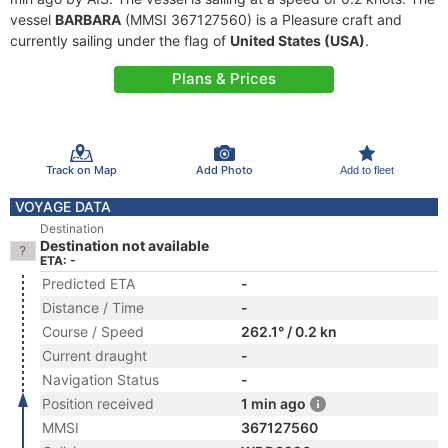
vessel
BARBARA
(MMSI 367127560) is a Pleasure craft and
currently sailing under the flag of
United States (USA)
.
Plans & Prices
Track on Map
Add Photo
Add to fleet
VOYAGE DATA
Destination
Destination not available
ETA: -
Predicted ETA
-
Distance / Time
-
Course / Speed
262.1° / 0.2 kn
Current draught
-
Navigation Status
-
Position received
1 min ago
MMSI
367127560