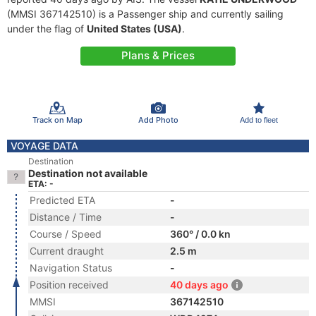
(MMSI 367142510) is a Passenger ship and currently sailing
under the flag of
United States (USA)
.
Plans & Prices
Track on Map
Add Photo
Add to fleet
VOYAGE DATA
Destination
Destination not available
ETA: -
Predicted ETA
-
Distance / Time
-
Course / Speed
360° / 0.0 kn
Current draught
2.5 m
Navigation Status
-
Position received
40 days ago
MMSI
367142510