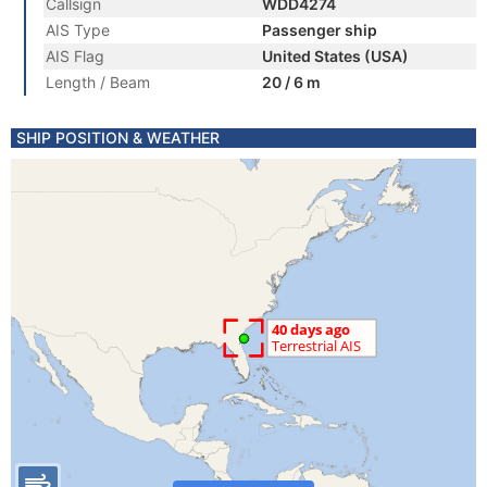
Callsign
WDD4274
AIS Type
Passenger ship
AIS Flag
United States (USA)
Length / Beam
20 / 6 m
SHIP POSITION & WEATHER