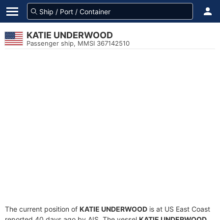
KATIE UNDERWOOD
Passenger ship, MMSI 367142510
The current position of
KATIE UNDERWOOD
is at US East Coast
reported 40 days ago by AIS. The vessel
KATIE UNDERWOOD