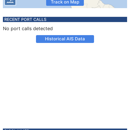
Track on Map
RECENT PORT CALLS
No port calls detected
Historical AIS Data