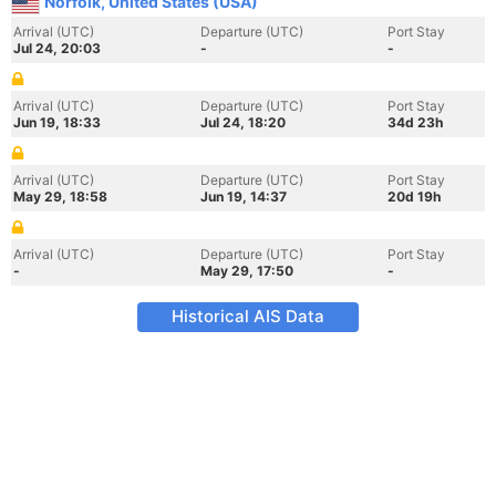
Norfolk, United States (USA)
Arrival (UTC)
Departure (UTC)
Port Stay
Jul 24, 20:03
-
-
Arrival (UTC)
Departure (UTC)
Port Stay
Jun 19, 18:33
Jul 24, 18:20
34d 23h
Arrival (UTC)
Departure (UTC)
Port Stay
May 29, 18:58
Jun 19, 14:37
20d 19h
Arrival (UTC)
Departure (UTC)
Port Stay
-
May 29, 17:50
-
Historical AIS Data