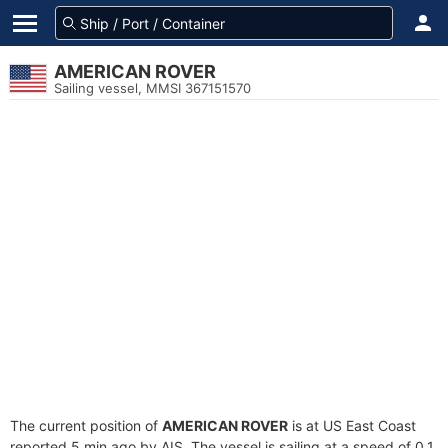
AMERICAN ROVER
Sailing vessel, MMSI 367151570
The current position of
AMERICAN ROVER
is at US East Coast
reported 5 min ago by AIS. The vessel is sailing at a speed of 0.1