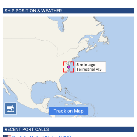
SHIP POSITION & WEATHER
Track on Map
RECENT PORT CALLS