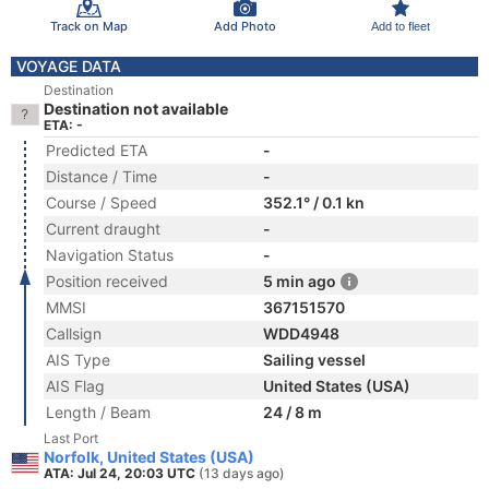
Track on Map
Add Photo
Add to fleet
VOYAGE DATA
Destination
Destination not available
ETA: -
Predicted ETA
-
Distance / Time
-
Course / Speed
352.1° / 0.1 kn
Current draught
-
Navigation Status
-
Position received
5 min ago
MMSI
367151570
Callsign
WDD4948
AIS Type
Sailing vessel
AIS Flag
United States (USA)
Length / Beam
24 / 8 m
Last Port
Norfolk, United States (USA)
ATA: Jul 24, 20:03 UTC
(13 days ago)