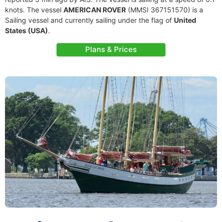
knots. The vessel
AMERICAN ROVER
(MMSI 367151570) is a
Sailing vessel and currently sailing under the flag of
United
States (USA)
.
Plans & Prices