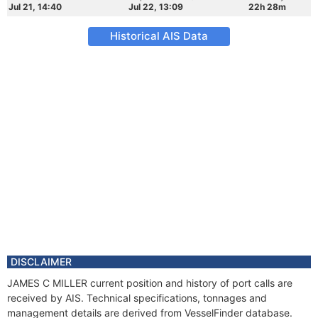
Jul 21, 14:40
Jul 22, 13:09
22h 28m
Historical AIS Data
DISCLAIMER
JAMES C MILLER current position and history of port calls are
received by AIS. Technical specifications, tonnages and
management details are derived from VesselFinder database.