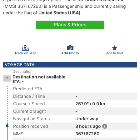
(MMSI 367167260) is a Passenger ship and currently sailing
under the flag of
United States (USA)
.
Plans & Prices
Track on Map
Add Photo
Add to fleet
VOYAGE DATA
Destination
Destination not available
ETA: -
Predicted ETA
-
Distance / Time
-
Course / Speed
267.9° / 0.0 kn
Current draught
-
Navigation Status
Under way
Position received
8 hours ago
MMSI
367167260