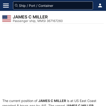
JAMES C MILLER
Passenger ship, MMSI 367167260
The current position of
JAMES C MILLER
is at US East Coast
reported 8 hours ago by AIS. The vessel
JAMES C MILLER