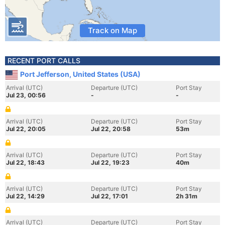
Track on Map
RECENT PORT CALLS
Port Jefferson, United States (USA)
Arrival (UTC)
Departure (UTC)
Port Stay
Jul 23, 00:56
-
-
Arrival (UTC)
Departure (UTC)
Port Stay
Jul 22, 20:05
Jul 22, 20:58
53m
Arrival (UTC)
Departure (UTC)
Port Stay
Jul 22, 18:43
Jul 22, 19:23
40m
Arrival (UTC)
Departure (UTC)
Port Stay
Jul 22, 14:29
Jul 22, 17:01
2h 31m
Arrival (UTC)
Departure (UTC)
Port Stay