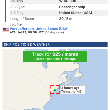
Callsign
WCX3390
AIS Type
Passenger ship
AIS Flag
United States (USA)
Length / Beam
20 / 6 m
Last Port
Port Jefferson, United States (USA)
ATA: Jul 23, 00:56 UTC
(16 days ago)
SHIP POSITION & WEATHER
Track for
$25 / month
Satellite position: 11 min ago