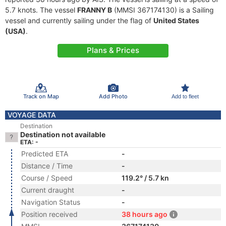
5.7 knots. The vessel
FRANNY B
(MMSI 367174130) is a Sailing
vessel and currently sailing under the flag of
United States
(USA)
.
Plans & Prices
Track on Map
Add Photo
Add to fleet
VOYAGE DATA
Destination
Destination not available
ETA: -
Predicted ETA
-
Distance / Time
-
Course / Speed
119.2° / 5.7 kn
Current draught
-
Navigation Status
-
Position received
38 hours ago