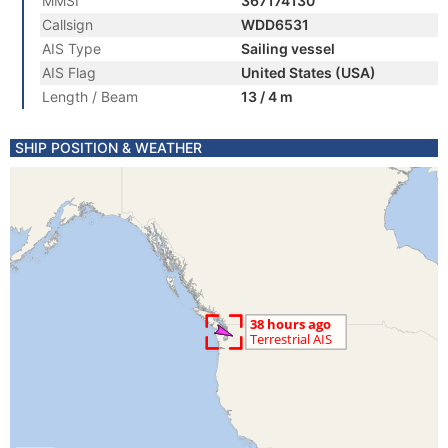
MMSI
367174130
Callsign
WDD6531
AIS Type
Sailing vessel
AIS Flag
United States (USA)
Length / Beam
13 / 4 m
SHIP POSITION & WEATHER