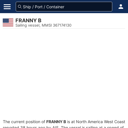
FRANNY B
Sailing vessel, MMSI 367174130
The current position of
FRANNY B
is at North America West Coast
reported 38 hours ago by AIS. The vessel is sailing at a speed of