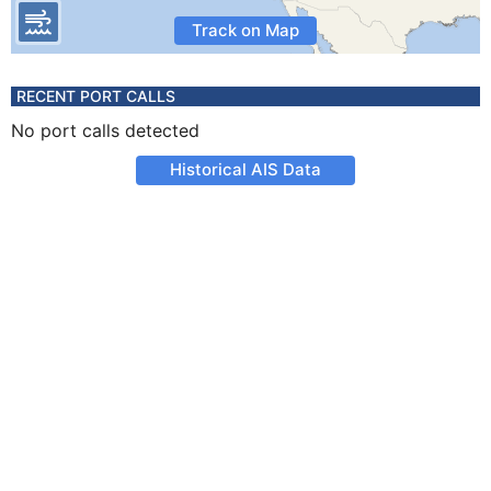
Track on Map
RECENT PORT CALLS
No port calls detected
Historical AIS Data