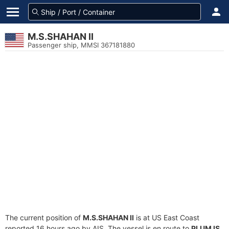
M.S.SHAHAN II
Passenger ship, MMSI 367181880
The current position of
M.S.SHAHAN II
is at US East Coast
reported 16 hours ago by AIS. The vessel is en route to
PLUM IS