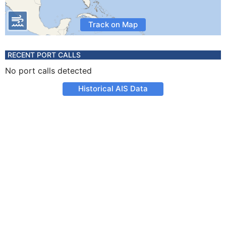
Track on Map
RECENT PORT CALLS
No port calls detected
Historical AIS Data