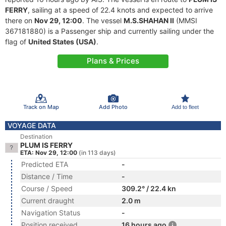
FERRY
, sailing at a speed of 22.4 knots and expected to arrive
there on
Nov 29, 12:00
. The vessel
M.S.SHAHAN II
(MMSI
367181880) is a Passenger ship and currently sailing under the
flag of
United States (USA)
.
Plans & Prices
Track on Map
Add Photo
Add to fleet
VOYAGE DATA
Destination
PLUM IS FERRY
ETA: Nov 29, 12:00
(in 113 days)
Predicted ETA
-
Distance / Time
-
Course / Speed
309.2° / 22.4 kn
Current draught
2.0 m
Navigation Status
-
Position received
16 hours ago