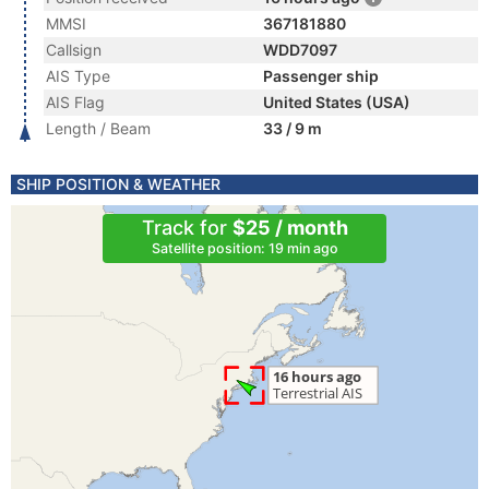
MMSI
367181880
Callsign
WDD7097
AIS Type
Passenger ship
AIS Flag
United States (USA)
Length / Beam
33 / 9 m
SHIP POSITION & WEATHER
Track for
$25 / month
Satellite position: 19 min ago