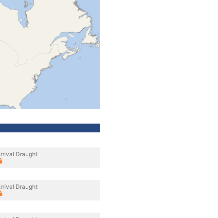
rrival Draught
rrival Draught