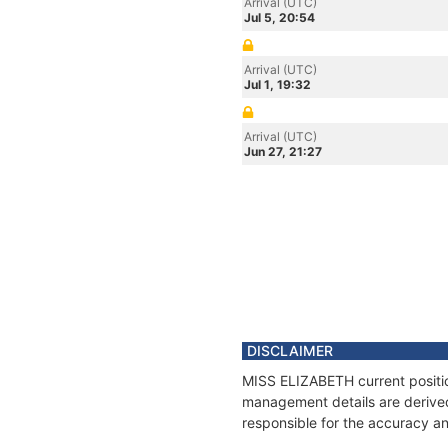
Arrival (UTC)
Jul 5, 20:54
Arrival (UTC)
Jul 1, 19:32
Arrival (UTC)
Jun 27, 21:27
DISCLAIMER
MISS ELIZABETH current position
management details are derived
responsible for the accuracy an