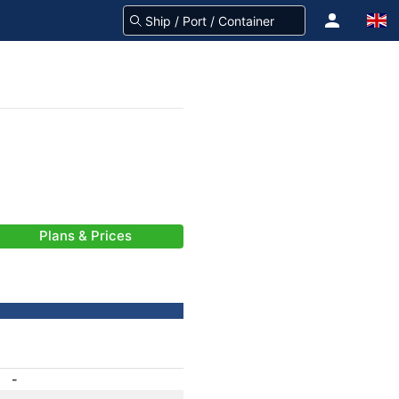
Plans & Prices
-