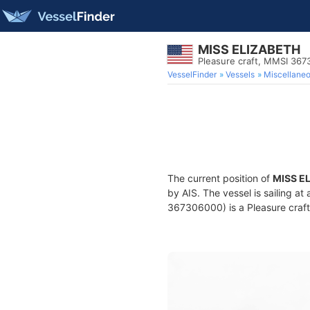
MISS ELIZABETH
Pleasure craft, MMSI 36
VesselFinder
Vessels
Miscellane
The current position of
MISS E
by AIS. The vessel is sailing a
367306000) is a Pleasure craft 