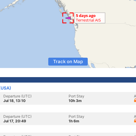
Track on Map
 (USA)
Departure (UTC)
Port Stay
A
Jul 18, 13:10
10h 3m
Departure (UTC)
Port Stay
A
Jul 17, 20:49
1h 6m