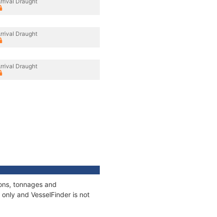
rrival Draught
rrival Draught
rrival Draught
ions, tonnages and
only and VesselFinder is not