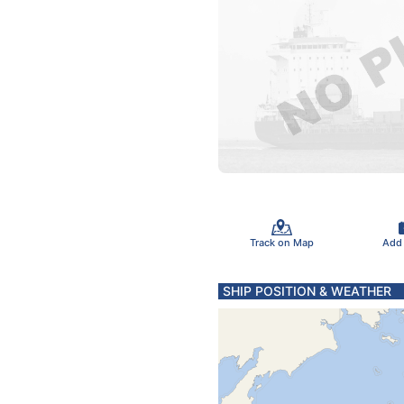
Track on Map
Add
SHIP POSITION & WEATHER