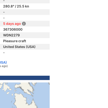
-
280.8° / 25.5 kn
-
-
5 days ago
367306000
WDN2279
Pleasure craft
United States (USA)
-
(USA)
s ago)