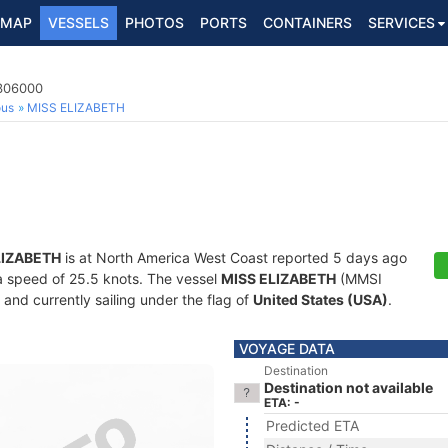
MAP
VESSELS
PHOTOS
PORTS
CONTAINERS
SERVICES
7306000
ous
MISS ELIZABETH
LIZABETH
is at North America West Coast reported 5 days ago
t a speed of 25.5 knots. The vessel
MISS ELIZABETH
(MMSI
and currently sailing under the flag of
United States (USA)
.
VOYAGE DATA
Destination
Destination not available
ETA: -
Predicted ETA