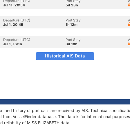
Departure (UTC)
Port Stay
A
Jul 11, 20:54
5d 23h
Departure (UTC)
Port Stay
A
Jul 1, 20:45
1h 12m
Departure (UTC)
Port Stay
A
Jul 1, 16:16
3d 18h
Historical AIS Data
 and history of port calls are received by AIS. Technical specificat
 from VesselFinder database. The data is for informational purposes 
d reliability of MISS ELIZABETH data.