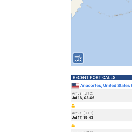
RECENT PORT CALLS
Anacortes, United States
Arrival (UTC)
Jul 18, 03:06
Arrival (UTC)
Jul 17, 19:43