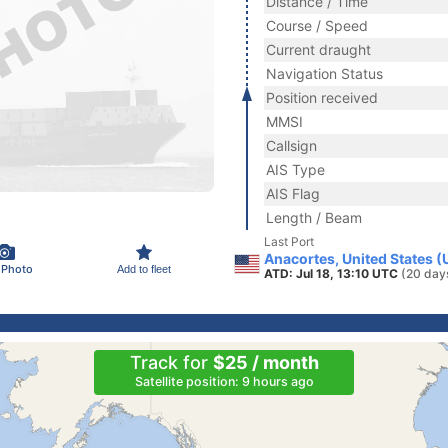
Distance / Time
Course / Speed
Current draught
Navigation Status
Position received
MMSI
Callsign
AIS Type
AIS Flag
Length / Beam
Last Port
Anacortes, United States 
 Photo
Add to fleet
ATD: Jul 18, 13:10 UTC
(20 day
Track for
$25 / month
Satellite position: 9 hours ago