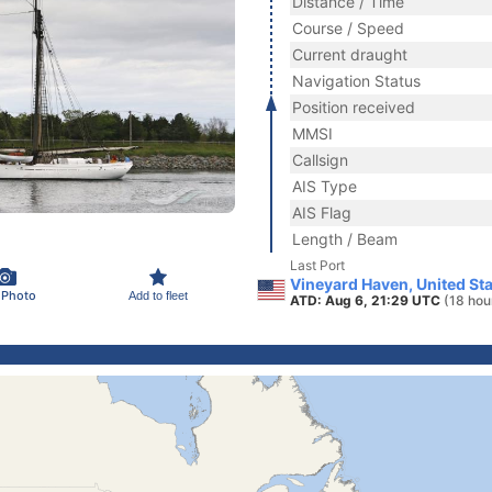
Distance / Time
Course / Speed
Current draught
Navigation Status
Position received
MMSI
Callsign
AIS Type
AIS Flag
Length / Beam
Last Port
Vineyard Haven, United St
 Photo
Add to fleet
ATD: Aug 6, 21:29 UTC
(18 hou