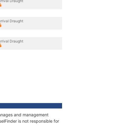
rrival Draught
rrival Draught
rrival Draught
 tonnages and management
elFinder is not responsible for