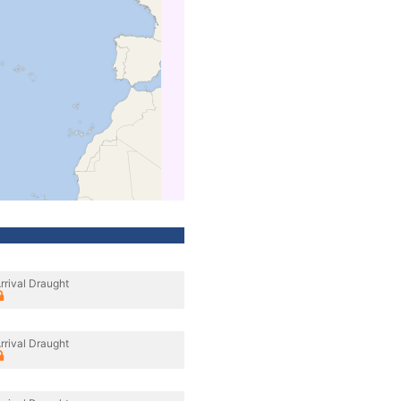
rrival Draught
rrival Draught