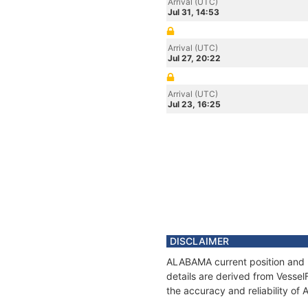
Arrival (UTC)
Jul 31, 14:53
Arrival (UTC)
Jul 27, 20:22
Arrival (UTC)
Jul 23, 16:25
DISCLAIMER
ALABAMA current position and h
details are derived from Vessel
the accuracy and reliability o