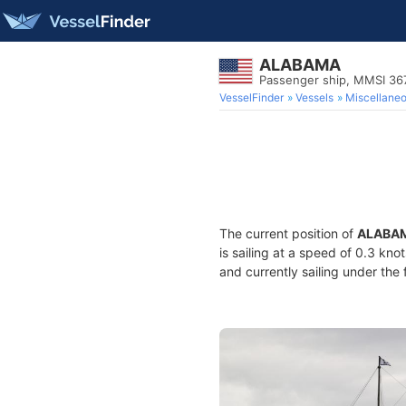
ALABAMA
Passenger ship, MMSI 36
VesselFinder
Vessels
Miscellane
The current position of
ALABA
is sailing at a speed of 0.3 kno
and currently sailing under the 