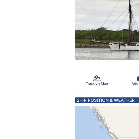
Track on Map
Add
SHIP POSITION & WEATHER