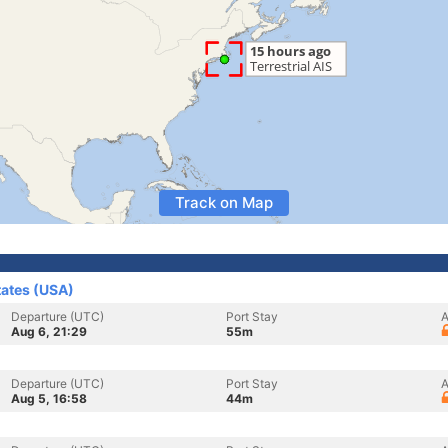
Track on Map
tates (USA)
Departure (UTC)
Port Stay
A
Aug 6, 21:29
55m
Departure (UTC)
Port Stay
A
Aug 5, 16:58
44m