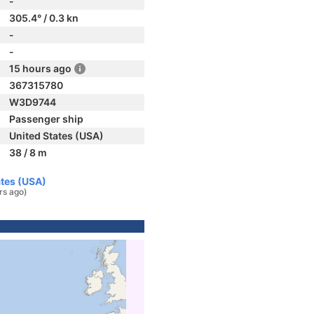
-
305.4° / 0.3 kn
-
-
15 hours ago
367315780
W3D9744
Passenger ship
United States (USA)
38 / 8 m
ates (USA)
rs ago)