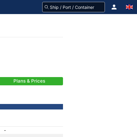
Plans & Prices
-