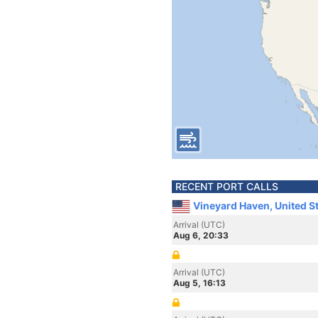
RECENT PORT CALLS
Vineyard Haven, United S
Arrival (UTC)
Aug 6, 20:33
Arrival (UTC)
Aug 5, 16:13