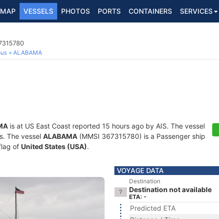
MAP
VESSELS
PHOTOS
PORTS
CONTAINERS
SERVICES
7315780
ous
ALABAMA
MA
is at US East Coast reported 15 hours ago by AIS. The vessel
ts. The vessel
ALABAMA
(MMSI 367315780) is a Passenger ship
flag of
United States (USA)
.
VOYAGE DATA
Destination
Destination not available
ETA: -
Predicted ETA