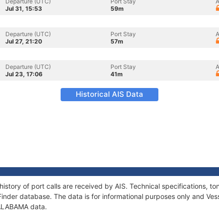
Departure (UTC)
Port Stay
A
Jul 31, 15:53
59m
Departure (UTC)
Port Stay
A
Jul 27, 21:20
57m
Departure (UTC)
Port Stay
A
Jul 23, 17:06
41m
Historical AIS Data
istory of port calls are received by AIS. Technical specifications,
Finder database. The data is for informational purposes only and Vess
f ALABAMA data.