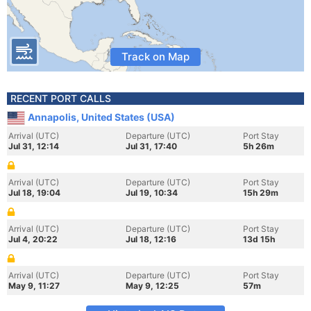
Track on Map
RECENT PORT CALLS
Annapolis, United States (USA)
Arrival (UTC)
Departure (UTC)
Port Stay
Jul 31, 12:14
Jul 31, 17:40
5h 26m
Arrival (UTC)
Departure (UTC)
Port Stay
Jul 18, 19:04
Jul 19, 10:34
15h 29m
Arrival (UTC)
Departure (UTC)
Port Stay
Jul 4, 20:22
Jul 18, 12:16
13d 15h
Arrival (UTC)
Departure (UTC)
Port Stay
May 9, 11:27
May 9, 12:25
57m