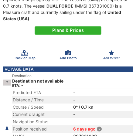
0.7 knots. The vessel
DUAL FORCE
(MMSI 367331000) is a
Pleasure craft and currently sailing under the flag of
United
States (USA)
.
Plans & Prices
Track on Map
Add Photo
Add to fleet
VOYAGE DATA
Destination
Destination not available
ETA: -
Predicted ETA
-
Distance / Time
-
Course / Speed
0° / 0.7 kn
Current draught
-
Navigation Status
-
Position received
6 days ago