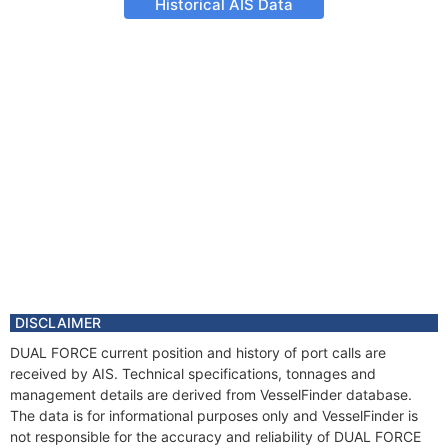
Historical AIS Data
DISCLAIMER
DUAL FORCE current position and history of port calls are
received by AIS. Technical specifications, tonnages and
management details are derived from VesselFinder database.
The data is for informational purposes only and VesselFinder is
not responsible for the accuracy and reliability of DUAL FORCE