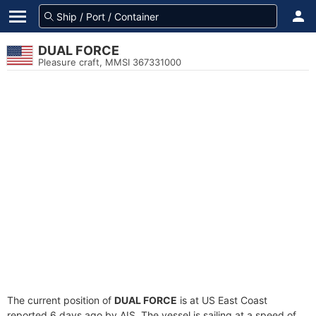
DUAL FORCE
Pleasure craft, MMSI 367331000
The current position of
DUAL FORCE
is at US East Coast
reported 6 days ago by AIS. The vessel is sailing at a speed of