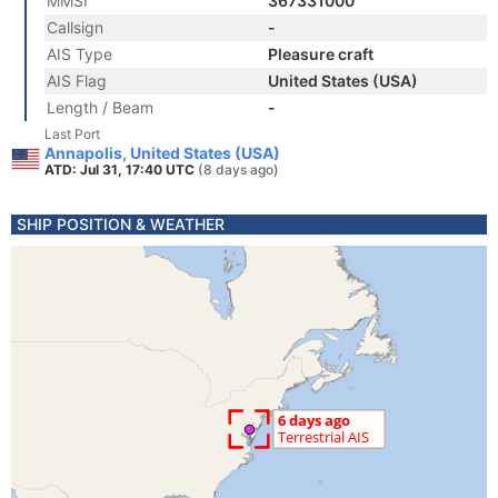
MMSI
367331000
Callsign
-
AIS Type
Pleasure craft
AIS Flag
United States (USA)
Length / Beam
-
Last Port
Annapolis, United States (USA)
ATD: Jul 31, 17:40 UTC
(8 days ago)
SHIP POSITION & WEATHER