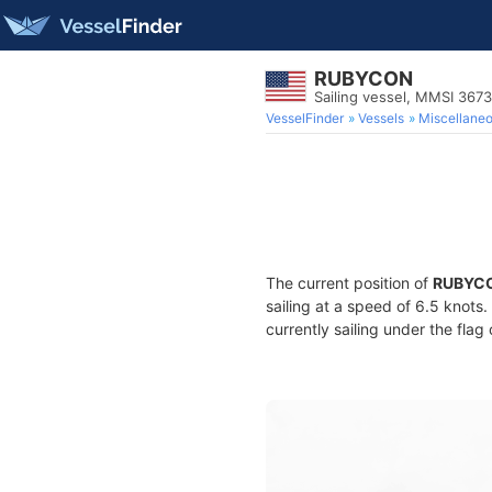
RUBYCON
Sailing vessel, MMSI 367
VesselFinder
Vessels
Miscellane
The current position of
RUBYC
sailing at a speed of 6.5 knots
currently sailing under the flag