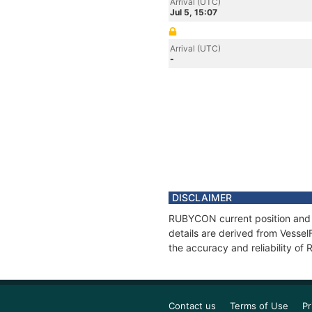
Arrival (UTC)
Jul 5, 15:07
Arrival (UTC)
-
DISCLAIMER
RUBYCON current position and h
details are derived from Vessel
the accuracy and reliability o
Contact us
Terms of Use
Pr