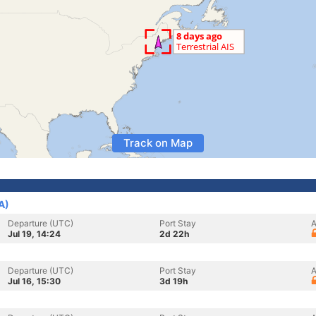
Track on Map
A)
Departure (UTC)
Port Stay
A
Jul 19, 14:24
2d 22h
Departure (UTC)
Port Stay
A
Jul 16, 15:30
3d 19h