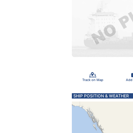
Track on Map
Add
SHIP POSITION & WEATHER