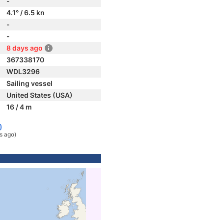
-
4.1° / 6.5 kn
-
-
8 days ago
367338170
WDL3296
Sailing vessel
United States (USA)
16 / 4 m
)
s ago)