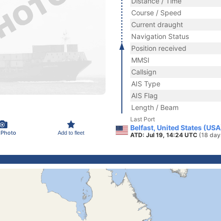
Distance / Time
Course / Speed
Current draught
Navigation Status
Position received
MMSI
Callsign
AIS Type
AIS Flag
Length / Beam
Last Port
Belfast, United States (USA
 Photo
Add to fleet
ATD: Jul 19, 14:24 UTC
(18 day