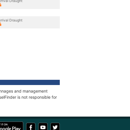
rrival Draught
rrival Draught
, tonnages and management
elFinder is not responsible for