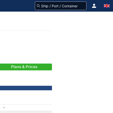
Plans & Prices
-