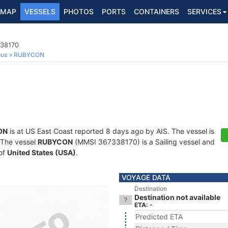
MAP
VESSELS
PHOTOS
PORTS
CONTAINERS
SERVICES
338170
ous
RUBYCON
ON
is at US East Coast reported 8 days ago by AIS. The vessel is
. The vessel
RUBYCON
(MMSI 367338170) is a Sailing vessel and
 of
United States (USA)
.
VOYAGE DATA
Destination
Destination not available
ETA: -
Predicted ETA