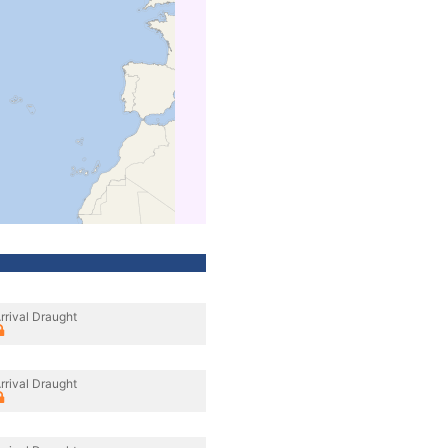
rrival Draught
rrival Draught