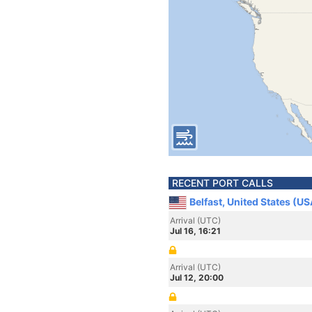
RECENT PORT CALLS
Belfast, United States (US
Arrival (UTC)
Jul 16, 16:21
Arrival (UTC)
Jul 12, 20:00