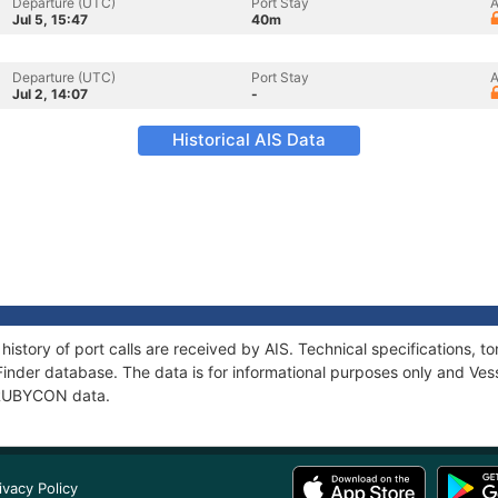
Departure (UTC)
Port Stay
A
Jul 5, 15:47
40m
Departure (UTC)
Port Stay
A
Jul 2, 14:07
-
Historical AIS Data
istory of port calls are received by AIS. Technical specifications
Finder database. The data is for informational purposes only and Vess
f RUBYCON data.
ivacy Policy