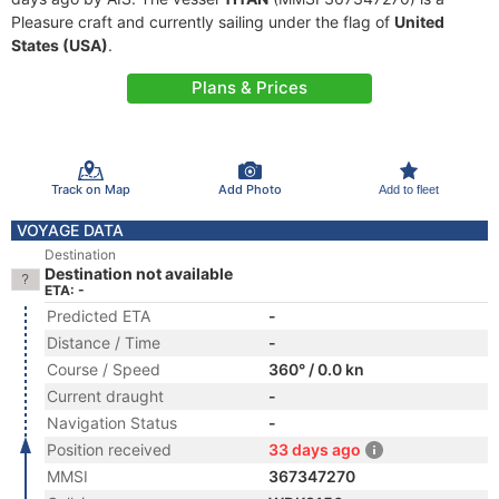
Pleasure craft and currently sailing under the flag of
United
States (USA)
.
Plans & Prices
Track on Map
Add Photo
Add to fleet
VOYAGE DATA
Destination
Destination not available
ETA: -
Predicted ETA
-
Distance / Time
-
Course / Speed
360° / 0.0 kn
Current draught
-
Navigation Status
-
Position received
33 days ago
MMSI
367347270