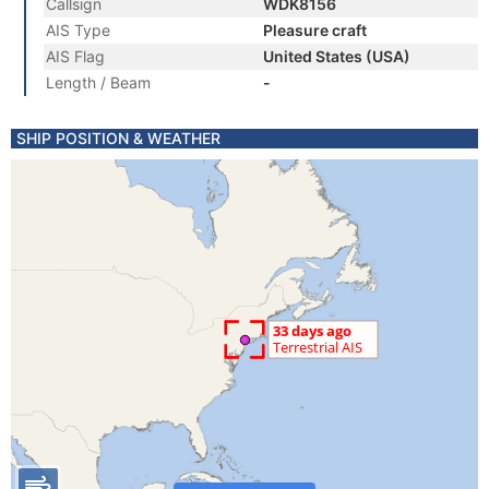
Callsign
WDK8156
AIS Type
Pleasure craft
AIS Flag
United States (USA)
Length / Beam
-
SHIP POSITION & WEATHER