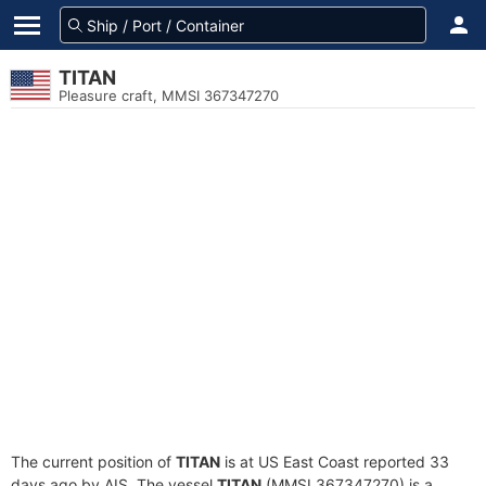
TITAN
Pleasure craft, MMSI 367347270
The current position of
TITAN
is at US East Coast reported 33
days ago by AIS. The vessel
TITAN
(MMSI 367347270) is a