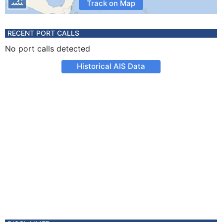
Track on Map
RECENT PORT CALLS
No port calls detected
Historical AIS Data