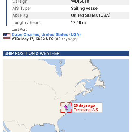
Callsign
WDI5818
AIS Type
Sailing vessel
AIS Flag
United States (USA)
Length / Beam
17 / 6 m
Last Port
Cape Charles, United States (USA)
ATD: May 17, 13:32 UTC
(82 days ago)
SHIP POSITION & WEATHER