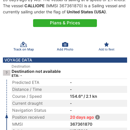
The vessel
CALLIOPE
(MMSI 367361870) is a Sailing vessel and
currently sailing under the flag of
United States (USA)
.
Plans & Prices
Track on Map
Add Photo
Add to fleet
VOYAGE DATA
Destination
Destination not available
ETA: -
Predicted ETA
-
Distance / Time
-
Course / Speed
154.6° / 2.1 kn
Current draught
-
Navigation Status
-
Position received
20 days ago
MMSI
367361870