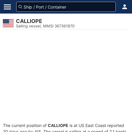
CALLIOPE
Sailing vessel, MMSI 367361870
The current position of
CALLIOPE
is at US East Coast reported
20 days ago by AIS. The vessel is sailing at a speed of 2.1 knots.