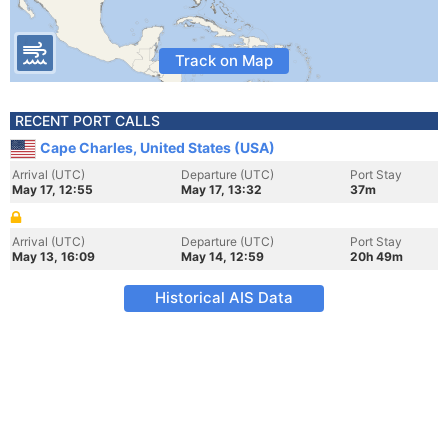
Track on Map
RECENT PORT CALLS
Cape Charles, United States (USA)
Arrival (UTC)
Departure (UTC)
Port Stay
May 17, 12:55
May 17, 13:32
37m
Arrival (UTC)
Departure (UTC)
Port Stay
May 13, 16:09
May 14, 12:59
20h 49m
Historical AIS Data