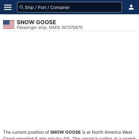
SNOW GOOSE
Passenger ship, MMSI 367370870
The current position of
SNOW GOOSE
is at North America West
Coast reported 5 min ago by AIS. The vessel is sailing at a speed