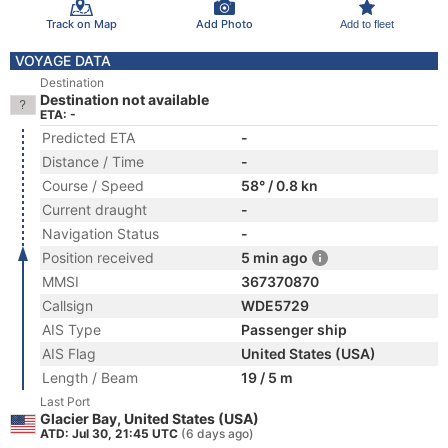
Track on Map
Add Photo
Add to fleet
VOYAGE DATA
Destination
Destination not available
ETA: -
Predicted ETA
-
Distance / Time
-
Course / Speed
58° / 0.8 kn
Current draught
-
Navigation Status
-
Position received
5 min ago
MMSI
367370870
Callsign
WDE5729
AIS Type
Passenger ship
AIS Flag
United States (USA)
Length / Beam
19 / 5 m
Last Port
Glacier Bay, United States (USA)
ATD: Jul 30, 21:45 UTC
(6 days ago)