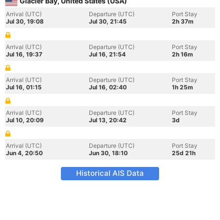
Glacier Bay, United States (USA)
Arrival (UTC)
Departure (UTC)
Port Stay
Jul 30, 19:08
Jul 30, 21:45
2h 37m
Arrival (UTC)
Departure (UTC)
Port Stay
Jul 16, 19:37
Jul 16, 21:54
2h 16m
Arrival (UTC)
Departure (UTC)
Port Stay
Jul 16, 01:15
Jul 16, 02:40
1h 25m
Arrival (UTC)
Departure (UTC)
Port Stay
Jul 10, 20:09
Jul 13, 20:42
3d
Arrival (UTC)
Departure (UTC)
Port Stay
Jun 4, 20:50
Jun 30, 18:10
25d 21h
Historical AIS Data