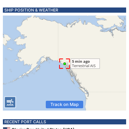
SHIP POSITION & WEATHER
Track on Map
RECENT PORT CALLS