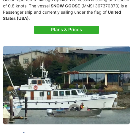
of 0.8 knots. The vessel
SNOW GOOSE
(MMSI 367370870) is a
Passenger ship and currently sailing under the flag of
United
States (USA)
.
Plans & Prices