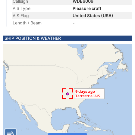
Callsign
WDE6009
AIS Type
Pleasure craft
AIS Flag
United States (USA)
Length / Beam
-
SHIP POSITION & WEATHER