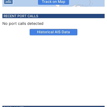
Track on Map
RECENT PORT CALLS
No port calls detected
Historical AIS Data