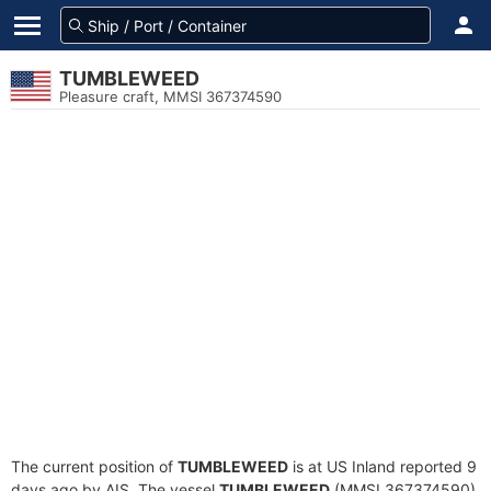
TUMBLEWEED
Pleasure craft, MMSI 367374590
The current position of
TUMBLEWEED
is at US Inland reported 9
days ago by AIS. The vessel
TUMBLEWEED
(MMSI 367374590)