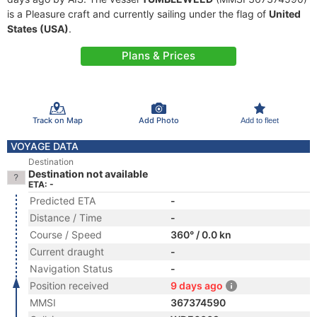
is a Pleasure craft and currently sailing under the flag of
United
States (USA)
.
Plans & Prices
Track on Map
Add Photo
Add to fleet
VOYAGE DATA
Destination
Destination not available
ETA: -
Predicted ETA
-
Distance / Time
-
Course / Speed
360° / 0.0 kn
Current draught
-
Navigation Status
-
Position received
9 days ago
MMSI
367374590