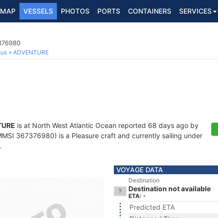
MAP
VESSELS
PHOTOS
PORTS
CONTAINERS
SERVICES
7376980
ous
ADVENTURE
TURE
is at North West Atlantic Ocean reported 68 days ago by
MSI 367376980) is a Pleasure craft and currently sailing under
.
VOYAGE DATA
Destination
Destination not available
ETA: -
Predicted ETA