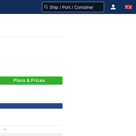
Plans & Prices
-