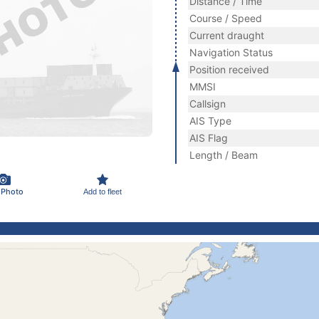
Distance / Time
Course / Speed
Current draught
Navigation Status
Position received
MMSI
Callsign
AIS Type
AIS Flag
Length / Beam
 Photo
Add to fleet