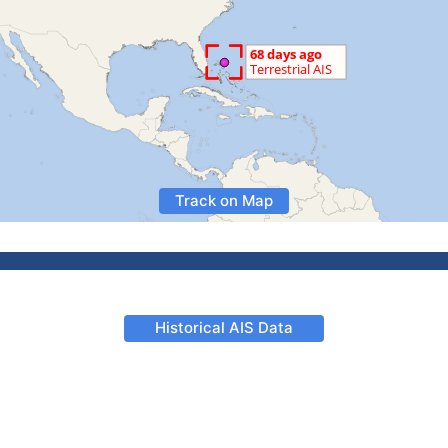
Track on Map
Historical AIS Data