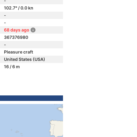
-
102.7° / 0.0 kn
-
-
68 days ago
367376980
-
Pleasure craft
United States (USA)
16 / 6 m