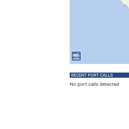
RECENT PORT CALLS
No port calls detected