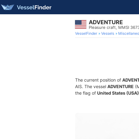
ADVENTURE
Pleasure craft, MMSI 36
VesselFinder
Vessels
Miscellane
The current position of
ADVEN
AIS. The vessel
ADVENTURE
(M
the flag of
United States (USA)