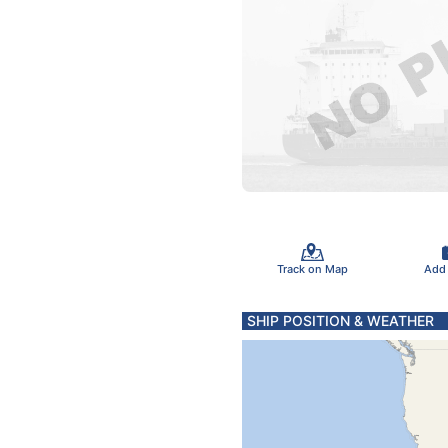
Track on Map
Add
SHIP POSITION & WEATHER