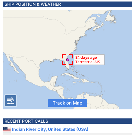
SHIP POSITION & WEATHER
Track on Map
RECENT PORT CALLS
Indian River City, United States (USA)