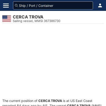
CERCA TROVA
Sailing vessel, MMSI 367386730
The current position of
CERCA TROVA
is at US East Coast
reported 84 days ago by AIS. The vessel
CERCA TROVA
(MMSI