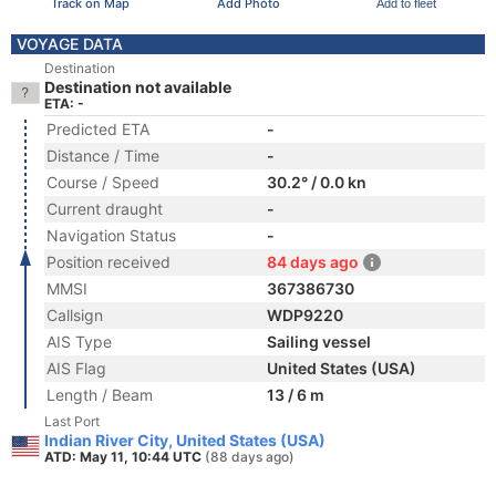
Track on Map
Add Photo
Add to fleet
VOYAGE DATA
Destination
Destination not available
ETA: -
Predicted ETA
-
Distance / Time
-
Course / Speed
30.2° / 0.0 kn
Current draught
-
Navigation Status
-
Position received
84 days ago
MMSI
367386730
Callsign
WDP9220
AIS Type
Sailing vessel
AIS Flag
United States (USA)
Length / Beam
13 / 6 m
Last Port
Indian River City, United States (USA)
ATD: May 11, 10:44 UTC
(88 days ago)