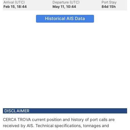
Arrival (UTC)
Departure (UTC)
Port Stay
Feb 15, 18:44
May 11, 10:44
84d 15h
Historical AIS Data
DISCLAIMER
CERCA TROVA current position and history of port calls are
received by AIS. Technical specifications, tonnages and