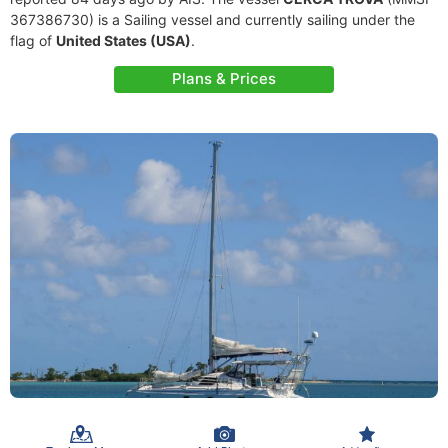
367386730) is a Sailing vessel and currently sailing under the
flag of
United States (USA)
.
Plans & Prices