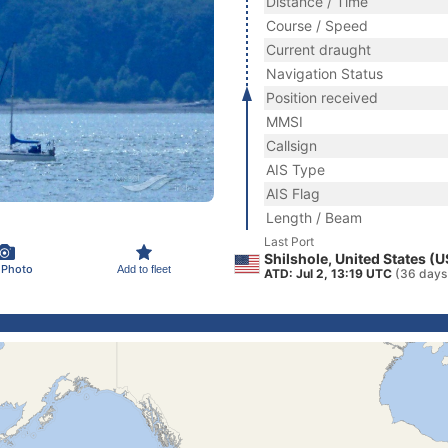
Distance / Time
Course / Speed
Current draught
Navigation Status
Position received
MMSI
Callsign
AIS Type
AIS Flag
Length / Beam
Last Port
Shilshole, United States (
 Photo
Add to fleet
ATD: Jul 2, 13:19 UTC
(36 days