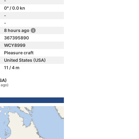
-
0° / 0.0 kn
-
-
8 hours ago
367395890
WCY8999
Pleasure craft
United States (USA)
11 / 4 m
USA)
 ago)