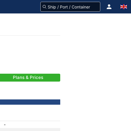
Plans & Prices
-