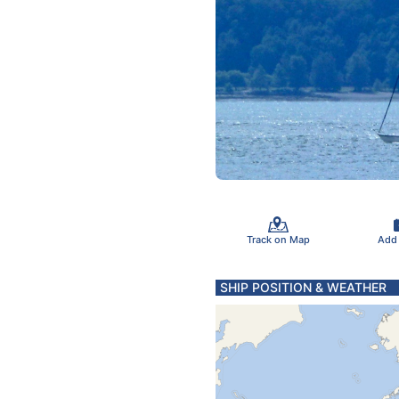
Track on Map
Add
SHIP POSITION & WEATHER