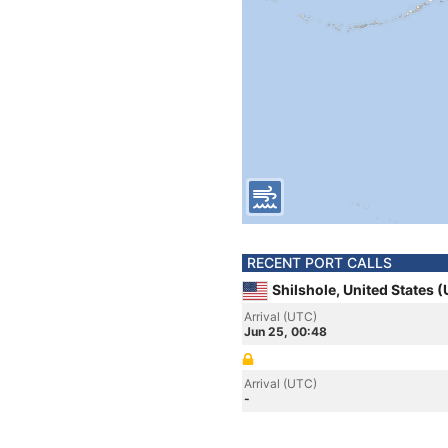
RECENT PORT CALLS
Shilshole, United States 
Arrival (UTC)
Jun 25, 00:48
Arrival (UTC)
-