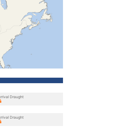
rrival Draught
rrival Draught