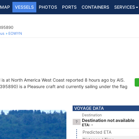
MAP
VESSELS
PHOTOS
PORTS
CONTAINERS
SERVICES
7395890
ous
EOWYN
N
is at North America West Coast reported 8 hours ago by AIS.
5890) is a Pleasure craft and currently sailing under the flag
VOYAGE DATA
Destination
Destination not available
ETA: -
Predicted ETA