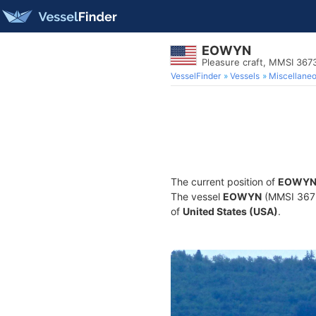
EOWYN
Pleasure craft, MMSI 36
VesselFinder
Vessels
Miscellane
The current position of
EOWY
The vessel
EOWYN
(MMSI 36739
of
United States (USA)
.