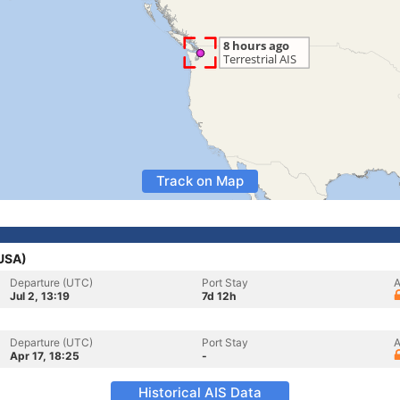
Track on Map
(USA)
Departure (UTC)
Port Stay
A
Jul 2, 13:19
7d 12h
Departure (UTC)
Port Stay
A
Apr 17, 18:25
-
Historical AIS Data