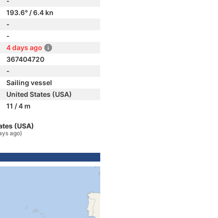
-
193.6° / 6.4 kn
-
-
4 days ago
367404720
-
Sailing vessel
United States (USA)
11 / 4 m
ates (USA)
ays ago)