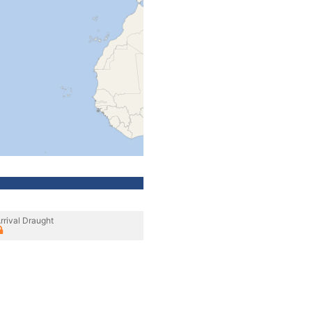
rrival Draught