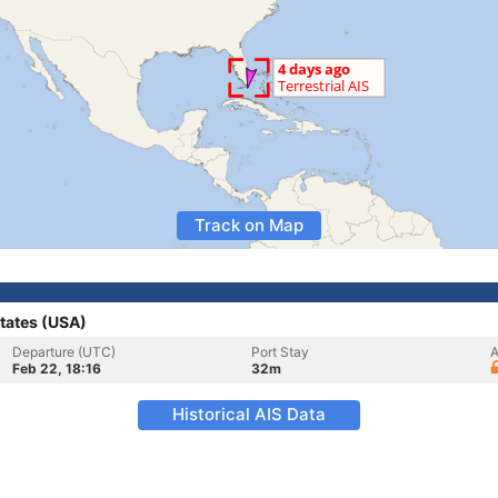
Track on Map
tates (USA)
Departure (UTC)
Port Stay
A
Feb 22, 18:16
32m
Historical AIS Data