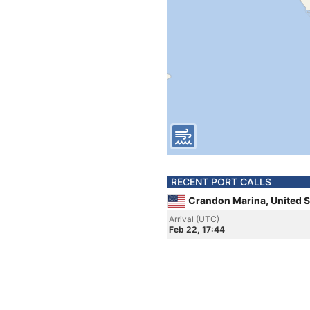
RECENT PORT CALLS
Crandon Marina, United S
Arrival (UTC)
Feb 22, 17:44