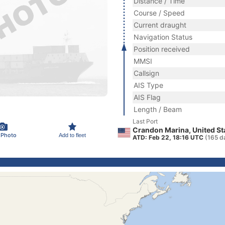
Distance / Time
Course / Speed
Current draught
Navigation Status
Position received
MMSI
Callsign
AIS Type
AIS Flag
Length / Beam
Last Port
Crandon Marina, United St
 Photo
Add to fleet
ATD: Feb 22, 18:16 UTC
(165 d