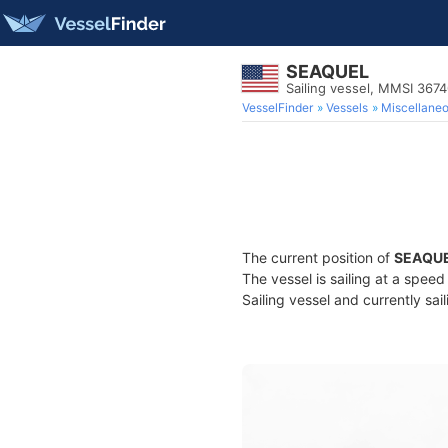
SEAQUEL
Sailing vessel, MMSI 367
VesselFinder
Vessels
Miscellane
The current position of
SEAQU
The vessel is sailing at a spee
Sailing vessel and currently sai