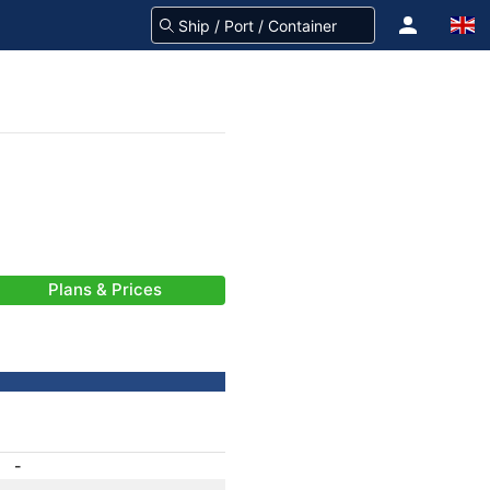
Plans & Prices
-