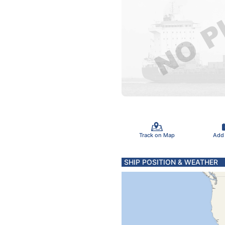
Track on Map
Add
SHIP POSITION & WEATHER