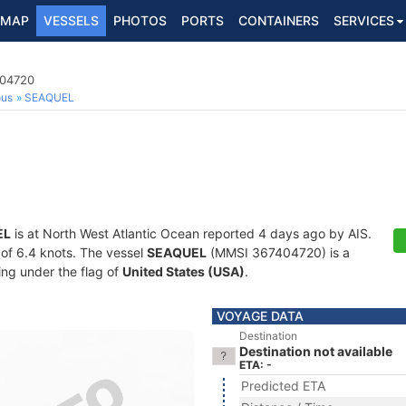
MAP
VESSELS
PHOTOS
PORTS
CONTAINERS
SERVICES
404720
ous
SEAQUEL
EL
is at North West Atlantic Ocean reported 4 days ago by AIS.
d of 6.4 knots. The vessel
SEAQUEL
(MMSI 367404720) is a
ling under the flag of
United States (USA)
.
VOYAGE DATA
Destination
Destination not available
ETA: -
Predicted ETA