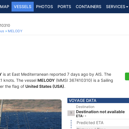
MAP
VESSELS
PHOTOS
PORTS
CONTAINERS
SERVICES
410310
ous
MELODY
Y
is at East Mediterranean reported 7 days ago by AIS. The
0.1 knots. The vessel
MELODY
(MMSI 367410310) is a Sailing
er the flag of
United States (USA)
.
VOYAGE DATA
Destination
Destination not available
ETA: -
Predicted ETA