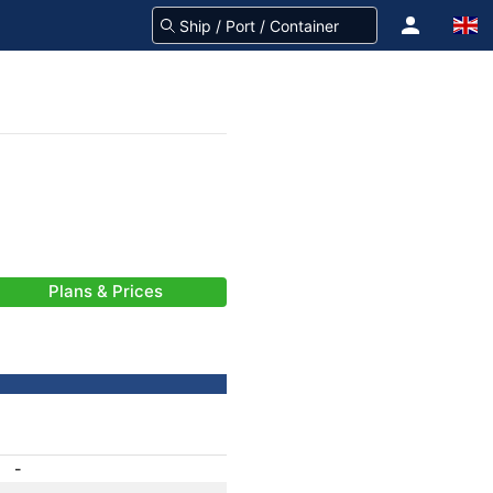
Plans & Prices
-