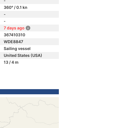
-
360° / 0.1 kn
-
-
7 days ago
367410310
WDE8847
Sailing vessel
United States (USA)
13 / 4 m