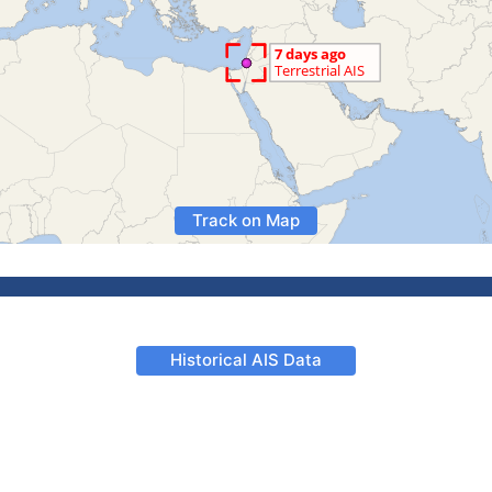
Track on Map
Historical AIS Data