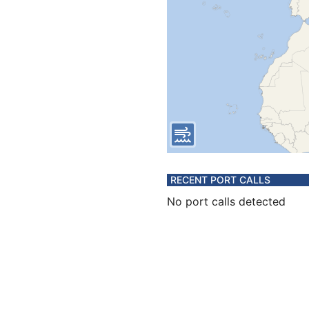
RECENT PORT CALLS
No port calls detected