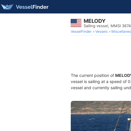
MELODY
Sailing vessel, MMSI 367
VesselFinder
Vessels
Miscellane
The current position of
MELOD
vessel is sailing at a speed of 
vessel and currently sailing und