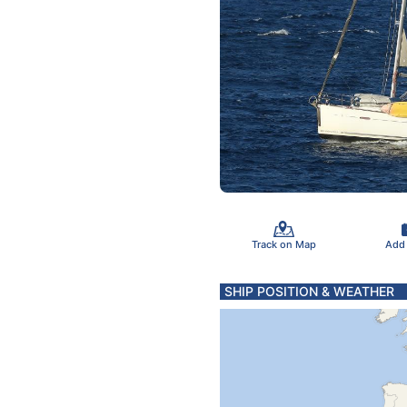
Track on Map
Add
SHIP POSITION & WEATHER