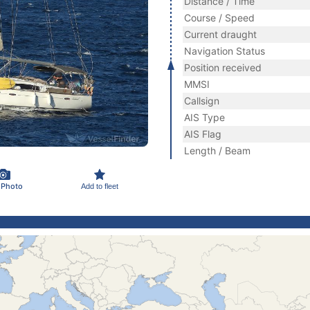
Distance / Time
Course / Speed
Current draught
Navigation Status
Position received
MMSI
Callsign
AIS Type
AIS Flag
Length / Beam
 Photo
Add to fleet