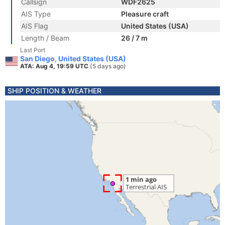
Callsign
WDF2625
AIS Type
Pleasure craft
AIS Flag
United States (USA)
Length / Beam
26 / 7 m
Last Port
San Diego, United States (USA)
ATA: Aug 4, 19:59 UTC
(5 days ago)
SHIP POSITION & WEATHER