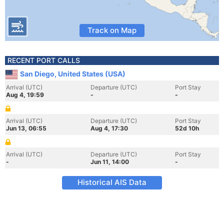
Track on Map
RECENT PORT CALLS
San Diego, United States (USA)
Arrival (UTC)
Departure (UTC)
Port Stay
Aug 4, 19:59
-
-
Arrival (UTC)
Departure (UTC)
Port Stay
Jun 13, 06:55
Aug 4, 17:30
52d 10h
Arrival (UTC)
Departure (UTC)
Port Stay
-
Jun 11, 14:00
-
Historical AIS Data