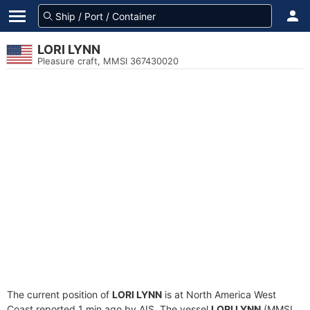
LORI LYNN
Pleasure craft, MMSI 367430020
The current position of
LORI LYNN
is at North America West
Coast reported 1 min ago by AIS. The vessel
LORI LYNN
(MMSI