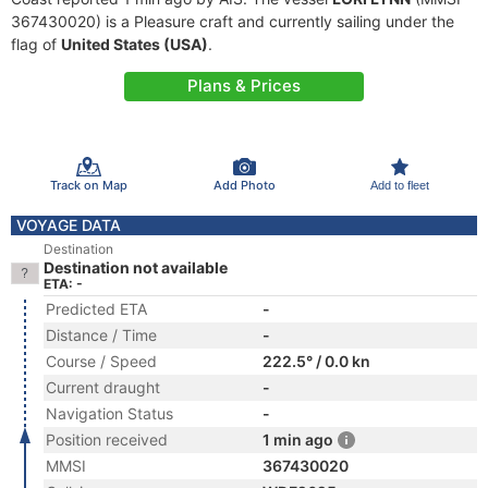
367430020) is a Pleasure craft and currently sailing under the
flag of
United States (USA)
.
Plans & Prices
Track on Map
Add Photo
Add to fleet
VOYAGE DATA
Destination
Destination not available
ETA: -
Predicted ETA
-
Distance / Time
-
Course / Speed
222.5° / 0.0 kn
Current draught
-
Navigation Status
-
Position received
1 min ago
MMSI
367430020