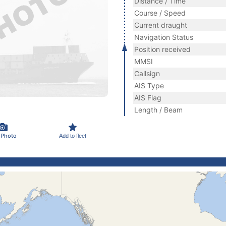
Distance / Time
Course / Speed
Current draught
Navigation Status
Position received
MMSI
Callsign
AIS Type
AIS Flag
Length / Beam
 Photo
Add to fleet