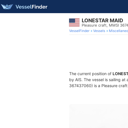
LONESTAR MAID
Pleasure craft, MMSI 36
VesselFinder
Vessels
Miscellane
The current position of
LONEST
by AIS. The vessel is sailing a
367437060) is a Pleasure craft 