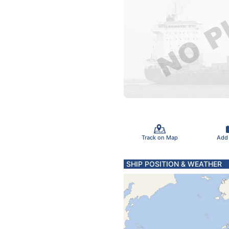
Track on Map
Add
SHIP POSITION & WEATHER