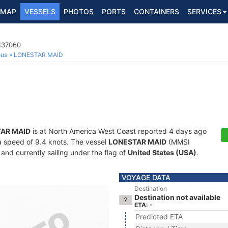
MAP
VESSELS
PHOTOS
PORTS
CONTAINERS
SERVICES
7437060
ous
LONESTAR MAID
AR MAID
is at North America West Coast reported 4 days ago
t a speed of 9.4 knots. The vessel
LONESTAR MAID
(MMSI
and currently sailing under the flag of
United States (USA)
.
VOYAGE DATA
Destination
Destination not available
ETA: -
Predicted ETA