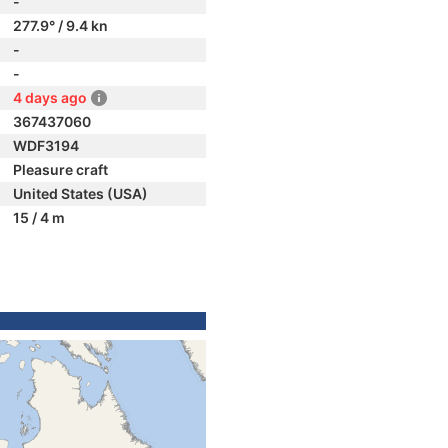
-
277.9° / 9.4 kn
-
-
4 days ago
367437060
WDF3194
Pleasure craft
United States (USA)
15 / 4 m