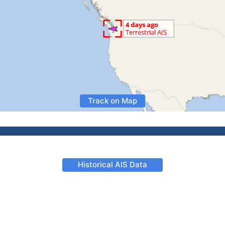
Track on Map
Historical AIS Data