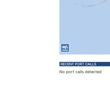
RECENT PORT CALLS
No port calls detected