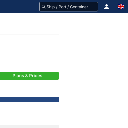
Plans & Prices
-