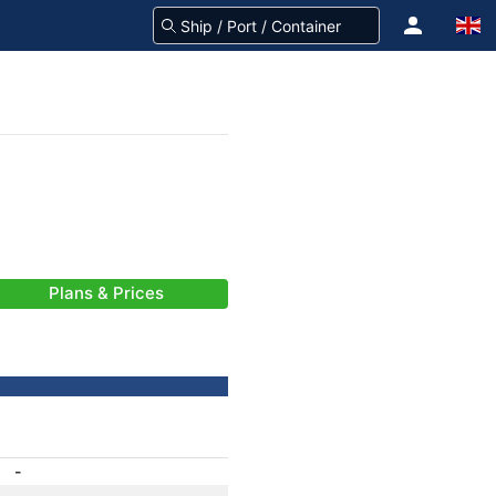
Plans & Prices
-