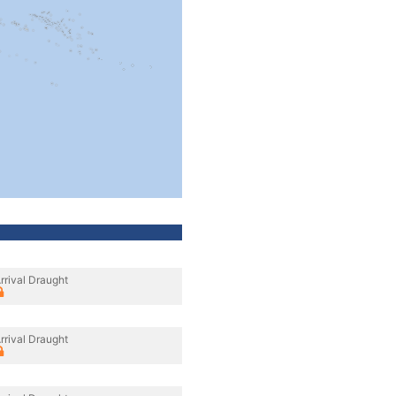
rrival Draught
rrival Draught