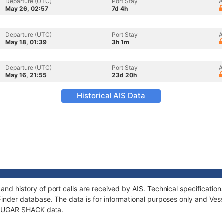
Departure (UTC)
Port Stay
A
May 26, 02:57
7d 4h
Departure (UTC)
Port Stay
A
May 18, 01:39
3h 1m
Departure (UTC)
Port Stay
A
May 16, 21:55
23d 20h
Historical AIS Data
nd history of port calls are received by AIS. Technical specificat
Finder database. The data is for informational purposes only and Vess
f SUGAR SHACK data.