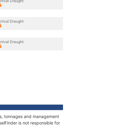
rrival Draught
rrival Draught
rrival Draught
ions, tonnages and management
elFinder is not responsible for