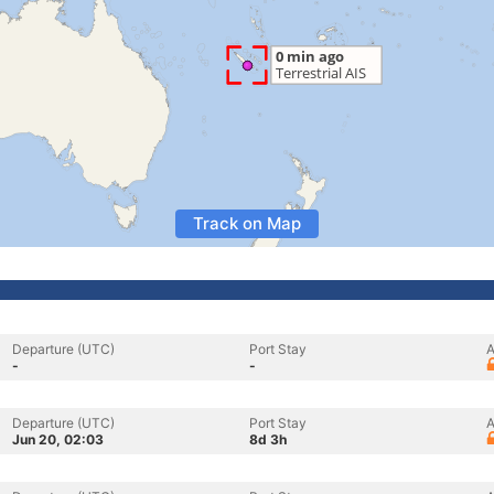
Track on Map
Departure (UTC)
Port Stay
A
-
-
Departure (UTC)
Port Stay
A
Jun 20, 02:03
8d 3h