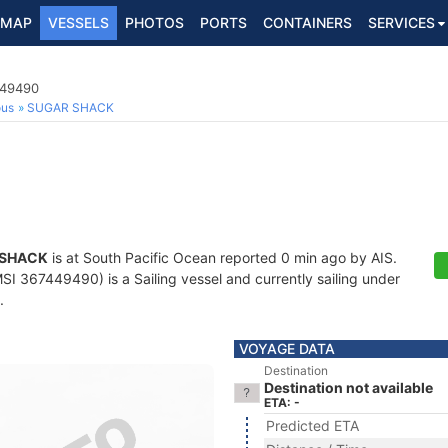
MAP
VESSELS
PHOTOS
PORTS
CONTAINERS
SERVICES
449490
ous
SUGAR SHACK
 SHACK
is at South Pacific Ocean reported 0 min ago by AIS.
I 367449490) is a Sailing vessel and currently sailing under
.
VOYAGE DATA
Destination
Destination not available
ETA: -
Predicted ETA