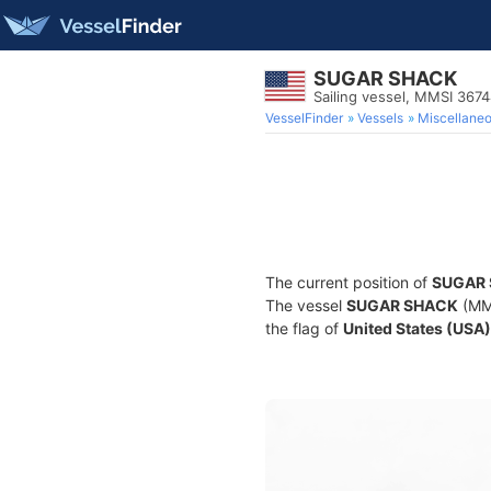
SUGAR SHACK
Sailing vessel, MMSI 367
VesselFinder
Vessels
Miscellane
The current position of
SUGAR
The vessel
SUGAR SHACK
(MMS
the flag of
United States (USA)