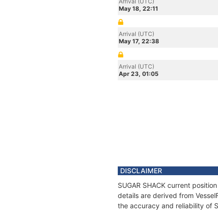
Arrival (UTC)
May 18, 22:11
Arrival (UTC)
May 17, 22:38
Arrival (UTC)
Apr 23, 01:05
DISCLAIMER
SUGAR SHACK current position a
details are derived from Vessel
the accuracy and reliability o