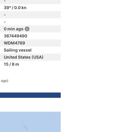
-
39° / 0.0 kn
-
-
0 min ago
367449490
WDM4769
Sailing vessel
United States (USA)
15 / 8 m
 ago)