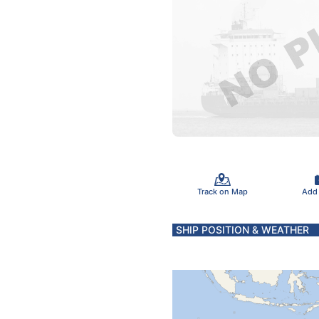
Track on Map
Add
SHIP POSITION & WEATHER