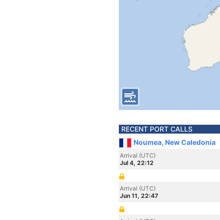
RECENT PORT CALLS
Noumea, New Caledonia
Arrival (UTC)
Jul 4, 22:12
Arrival (UTC)
Jun 11, 22:47