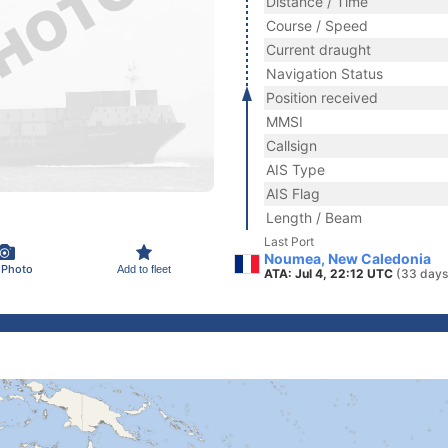
Distance / Time
Course / Speed
Current draught
Navigation Status
Position received
MMSI
Callsign
AIS Type
AIS Flag
Length / Beam
Last Port
Noumea, New Caledonia
 Photo
Add to fleet
ATA: Jul 4, 22:12 UTC
(33 days