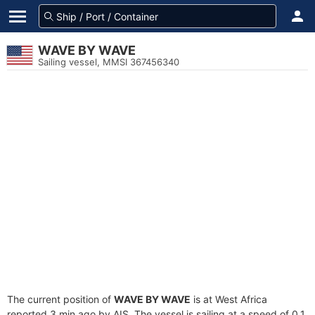
WAVE BY WAVE
Sailing vessel, MMSI 367456340
The current position of
WAVE BY WAVE
is at West Africa
reported 3 min ago by AIS. The vessel is sailing at a speed of 0.1