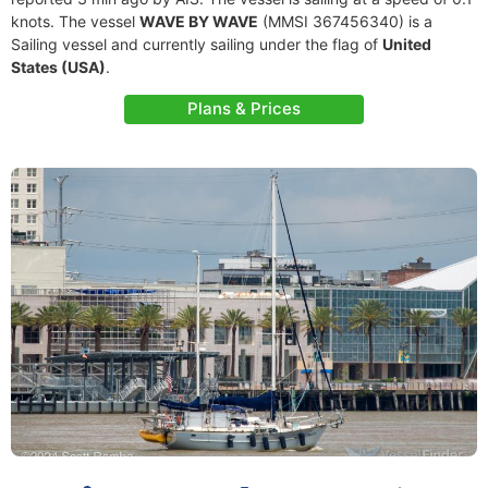
knots. The vessel
WAVE BY WAVE
(MMSI 367456340) is a
Sailing vessel and currently sailing under the flag of
United
States (USA)
.
Plans & Prices