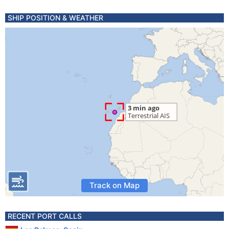
SHIP POSITION & WEATHER
Track on Map
RECENT PORT CALLS