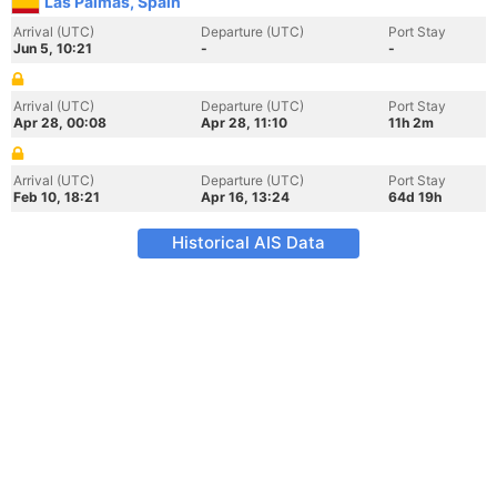
Las Palmas, Spain
Arrival (UTC)
Departure (UTC)
Port Stay
Jun 5, 10:21
-
-
Arrival (UTC)
Departure (UTC)
Port Stay
Apr 28, 00:08
Apr 28, 11:10
11h 2m
Arrival (UTC)
Departure (UTC)
Port Stay
Feb 10, 18:21
Apr 16, 13:24
64d 19h
Historical AIS Data