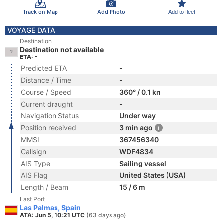
Track on Map
Add Photo
Add to fleet
VOYAGE DATA
Destination
Destination not available
ETA: -
Predicted ETA
-
Distance / Time
-
Course / Speed
360° / 0.1 kn
Current draught
-
Navigation Status
Under way
Position received
3 min ago
MMSI
367456340
Callsign
WDF4834
AIS Type
Sailing vessel
AIS Flag
United States (USA)
Length / Beam
15 / 6 m
Last Port
Las Palmas, Spain
ATA: Jun 5, 10:21 UTC
(63 days ago)