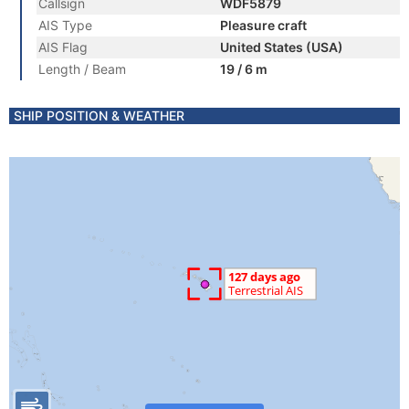
Callsign
WDF5879
AIS Type
Pleasure craft
AIS Flag
United States (USA)
Length / Beam
19 / 6 m
SHIP POSITION & WEATHER