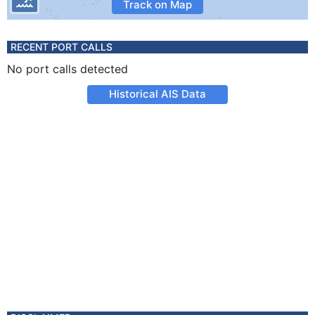
Track on Map
RECENT PORT CALLS
No port calls detected
Historical AIS Data