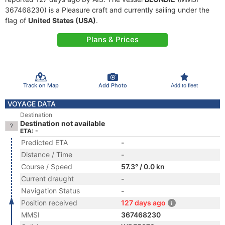
367468230) is a Pleasure craft and currently sailing under the
flag of
United States (USA)
.
Plans & Prices
Track on Map
Add Photo
Add to fleet
VOYAGE DATA
Destination
Destination not available
ETA: -
Predicted ETA
-
Distance / Time
-
Course / Speed
57.3° / 0.0 kn
Current draught
-
Navigation Status
-
Position received
127 days ago
MMSI
367468230