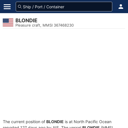
BLONDIE
Pleasure craft, MMSI 367468230
The current position of
BLONDIE
is at North Pacific Ocean
reported 127 days ago by AIS. The vessel
BLONDIE
(MMSI