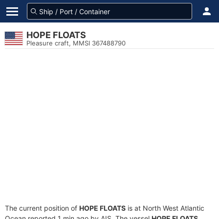
HOPE FLOATS
Pleasure craft, MMSI 367488790
The current position of
HOPE FLOATS
is at North West Atlantic
Ocean reported 1 min ago by AIS. The vessel
HOPE FLOATS