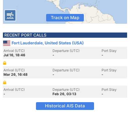
Track on Map
RECENT PORT CALLS
Fort Lauderdale, United States (USA)
Arrival (UTC)
Departure (UTC)
Port Stay
Jul 16, 18:46
-
-
Arrival (UTC)
Departure (UTC)
Port Stay
Mar 26, 16:48
-
-
Arrival (UTC)
Departure (UTC)
Port Stay
-
Feb 26, 03:13
-
Historical AIS Data