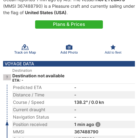
(MMSI 367488790) is a Pleasure craft and currently sailing under
the flag of
United States (USA)
.
Plans & Prices
Track on Map
Add Photo
Add to fleet
VOYAGE DATA
Destination
Destination not available
ETA: -
Predicted ETA
-
Distance / Time
-
Course / Speed
138.2° / 0.0 kn
Current draught
-
Navigation Status
-
Position received
1 min ago
MMSI
367488790