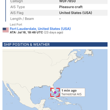
Callsign
WDF7850
AIS Type
Pleasure craft
AIS Flag
United States (USA)
Length / Beam
-
Last Port
Fort Lauderdale, United States (USA)
ATA: Jul 16, 18:46 UTC
(23 days ago)
SHIP POSITION & WEATHER