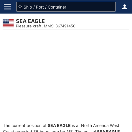
SEA EAGLE
Pleasure craft, MMSI 367491450
The current position of
SEA EAGLE
is at North America West
Coast reported 35 hours ago by AIS. The vessel
SEA EAGLE