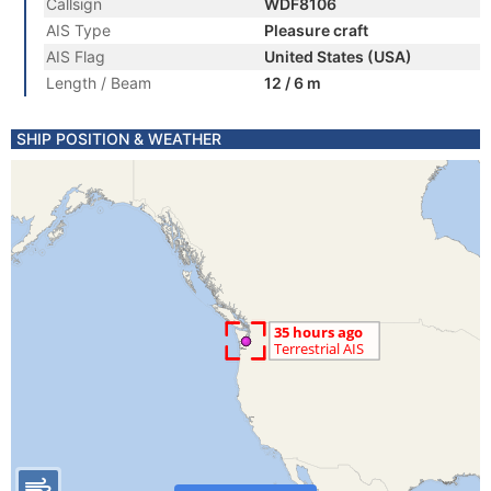
Callsign
WDF8106
AIS Type
Pleasure craft
AIS Flag
United States (USA)
Length / Beam
12 / 6 m
SHIP POSITION & WEATHER