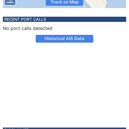
Track on Map
RECENT PORT CALLS
No port calls detected
Historical AIS Data