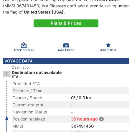
(MMSI 367491450) is a Pleasure craft and currently sailing under
the flag of
United States (USA)
.
Plans & Prices
Track on Map
Add Photo
Add to fleet
VOYAGE DATA
Destination
Destination not available
ETA: -
Predicted ETA
-
Distance / Time
-
Course / Speed
0° / 0.0 kn
Current draught
-
Navigation Status
-
Position received
35 hours ago
MMSI
367491450