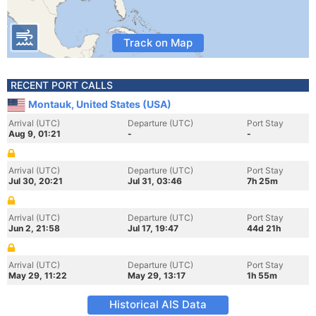
Track on Map
RECENT PORT CALLS
Montauk, United States (USA)
Arrival (UTC)
Departure (UTC)
Port Stay
Aug 9, 01:21
-
-
Arrival (UTC)
Departure (UTC)
Port Stay
Jul 30, 20:21
Jul 31, 03:46
7h 25m
Arrival (UTC)
Departure (UTC)
Port Stay
Jun 2, 21:58
Jul 17, 19:47
44d 21h
Arrival (UTC)
Departure (UTC)
Port Stay
May 29, 11:22
May 29, 13:17
1h 55m
Historical AIS Data