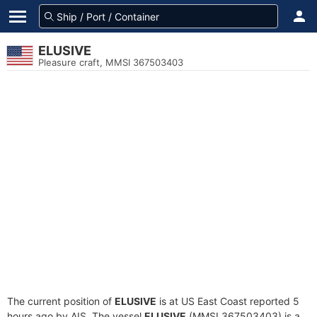
ELUSIVE
Pleasure craft, MMSI 367503403
The current position of
ELUSIVE
is at US East Coast reported 5
hours ago by AIS. The vessel
ELUSIVE
(MMSI 367503403) is a