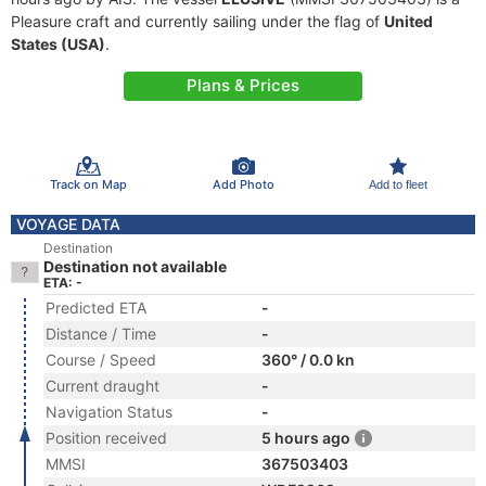
Pleasure craft and currently sailing under the flag of
United
States (USA)
.
Plans & Prices
Track on Map
Add Photo
Add to fleet
VOYAGE DATA
Destination
Destination not available
ETA: -
Predicted ETA
-
Distance / Time
-
Course / Speed
360° / 0.0 kn
Current draught
-
Navigation Status
-
Position received
5 hours ago
MMSI
367503403