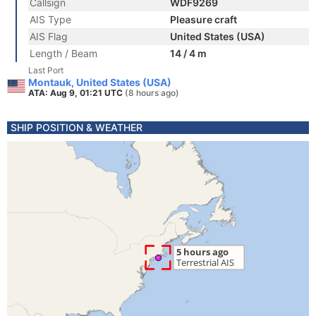
Callsign
WDF9269
AIS Type
Pleasure craft
AIS Flag
United States (USA)
Length / Beam
14 / 4 m
Last Port
Montauk, United States (USA)
ATA: Aug 9, 01:21 UTC
(8 hours ago)
SHIP POSITION & WEATHER