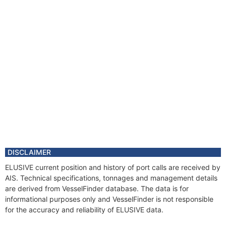
DISCLAIMER
ELUSIVE current position and history of port calls are received by
AIS. Technical specifications, tonnages and management details
are derived from VesselFinder database. The data is for
informational purposes only and VesselFinder is not responsible
for the accuracy and reliability of ELUSIVE data.