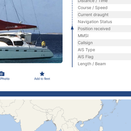
Distance / Time
Course / Speed
Current draught
Navigation Status
Position received
MMSI
Callsign
AIS Type
AIS Flag
Length / Beam
 Photo
Add to fleet