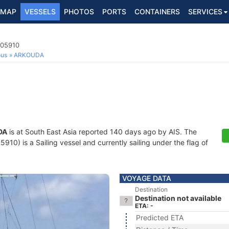
MAP
VESSELS
PHOTOS
PORTS
CONTAINERS
SERVICES
505910
ous
ARKOUDA
DA
is at South East Asia reported 140 days ago by AIS. The
0) is a Sailing vessel and currently sailing under the flag of
VOYAGE DATA
Destination
Destination not available
ETA: -
Predicted ETA