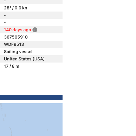
-
28° / 0.0 kn
-
-
140 days ago
367505910
WDF9513
Sailing vessel
United States (USA)
17 / 8 m