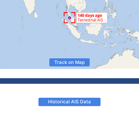
Track on Map
Historical AIS Data