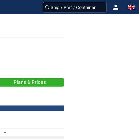
Plans & Prices
-