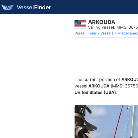
ARKOUDA
Sailing vessel, MMSI 367
VesselFinder
Vessels
Miscellane
The current position of
ARKOU
vessel
ARKOUDA
(MMSI 36750591
United States (USA)
.