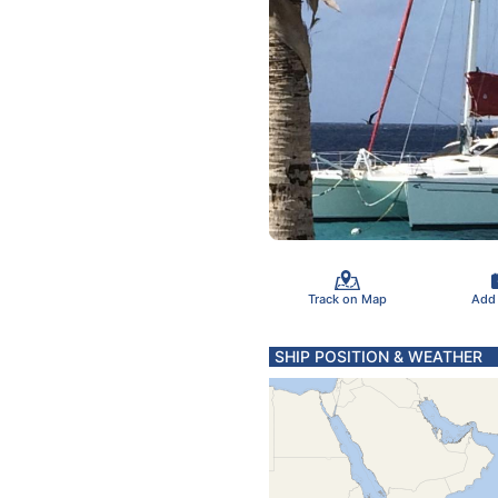
Track on Map
Add
SHIP POSITION & WEATHER