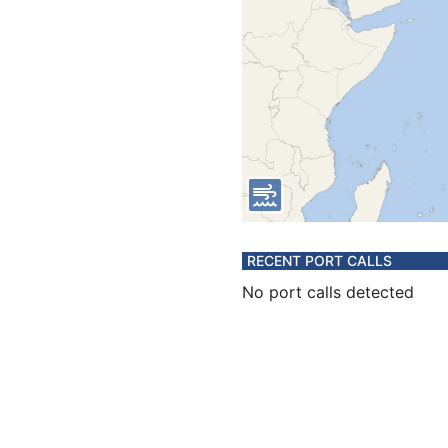
RECENT PORT CALLS
No port calls detected