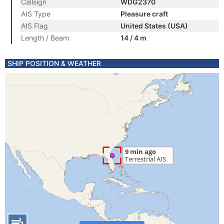
Callsign
WDG2370
AIS Type
Pleasure craft
AIS Flag
United States (USA)
Length / Beam
14 / 4 m
SHIP POSITION & WEATHER