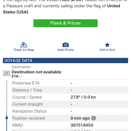
a Pleasure craft and currently sailing under the flag of
United
States (USA)
.
Plans & Prices
Track on Map
Add Photo
Add to fleet
VOYAGE DATA
Destination
Destination not available
ETA: -
Predicted ETA
-
Distance / Time
-
Course / Speed
27.8° / 0.0 kn
Current draught
-
Navigation Status
-
Position received
9 min ago
MMSI
367514950