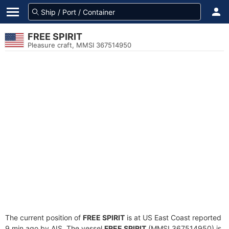
FREE SPIRIT
Pleasure craft, MMSI 367514950
The current position of
FREE SPIRIT
is at US East Coast reported
9 min ago by AIS. The vessel
FREE SPIRIT
(MMSI 367514950) is