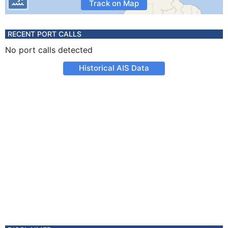
Track on Map
RECENT PORT CALLS
No port calls detected
Historical AIS Data