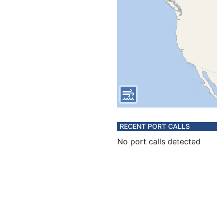
RECENT PORT CALLS
No port calls detected