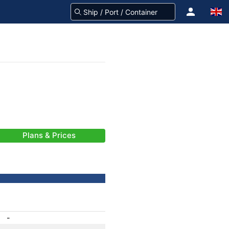
Plans & Prices
-