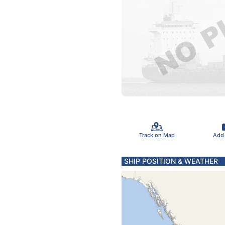
Track on Map
Add
SHIP POSITION & WEATHER