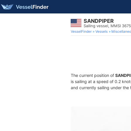
SANDPIPER
Sailing vessel, MMSI 367
VesselFinder
Vessels
Miscellane
The current position of
SANDPI
is sailing at a speed of 0.2 kno
and currently sailing under the 