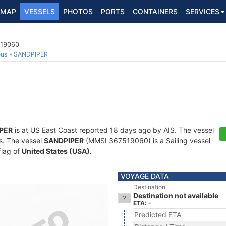
MAP
VESSELS
PHOTOS
PORTS
CONTAINERS
SERVICES
519060
ous
SANDPIPER
PER
is at US East Coast reported 18 days ago by AIS. The vessel
ts. The vessel
SANDPIPER
(MMSI 367519060) is a Sailing vessel
flag of
United States (USA)
.
VOYAGE DATA
Destination
Destination not available
ETA: -
Predicted ETA