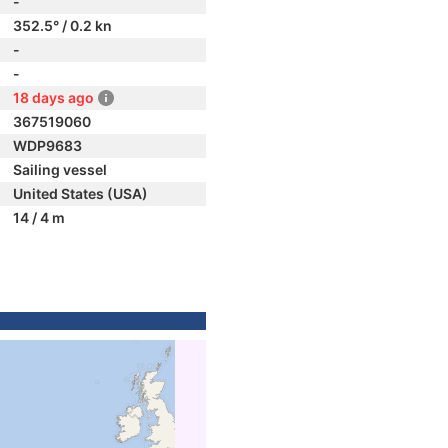
-
352.5° / 0.2 kn
-
-
18 days ago
367519060
WDP9683
Sailing vessel
United States (USA)
14 / 4 m