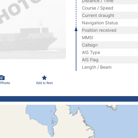
Distance / Time
Course / Speed
Current draught
Navigation Status
Position received
MMSI
Callsign
AIS Type
AIS Flag
Length / Beam
 Photo
Add to fleet