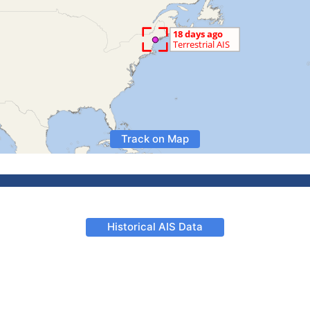
Track on Map
Historical AIS Data