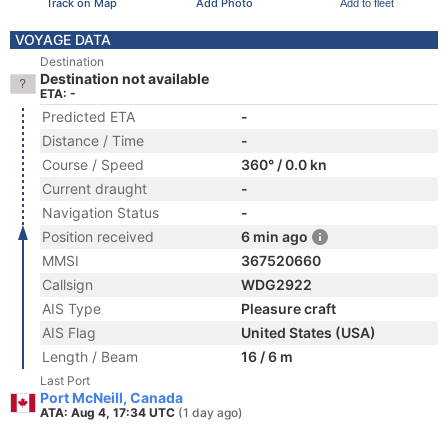
Track on Map
Add Photo
Add to fleet
VOYAGE DATA
Destination
Destination not available
ETA: -
Predicted ETA
-
Distance / Time
-
Course / Speed
360° / 0.0 kn
Current draught
-
Navigation Status
-
Position received
6 min ago
MMSI
367520660
Callsign
WDG2922
AIS Type
Pleasure craft
AIS Flag
United States (USA)
Length / Beam
16 / 6 m
Last Port
Port McNeill, Canada
ATA: Aug 4, 17:34 UTC
(1 day ago)