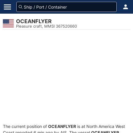
OCEANFLYER
Pleasure craft, MMSI 367520660
The current position of
OCEANFLYER
is at North America West
Coast reported 6 min ago by AIS. The vessel
OCEANFLYER