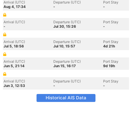
Arrival (UTC)
Departure (UTC)
Port Stay
Aug 4, 17:34
-
-
Arrival (UTC)
Departure (UTC)
Port Stay
-
Jul 30, 15:26
-
Arrival (UTC)
Departure (UTC)
Port Stay
Jul 5, 18:56
Jul 10, 15:57
4d 21h
Arrival (UTC)
Departure (UTC)
Port Stay
Jun 5, 21:14
Jun 15, 16:17
9d 19h
Arrival (UTC)
Departure (UTC)
Port Stay
Jun 3, 12:53
-
-
Historical AIS Data