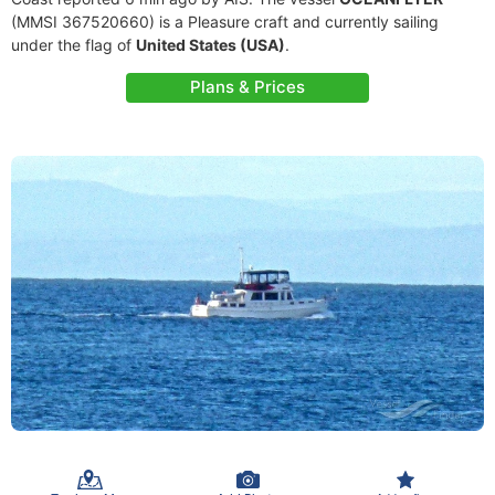
(MMSI 367520660) is a Pleasure craft and currently sailing
under the flag of
United States (USA)
.
Plans & Prices