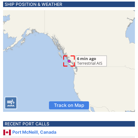
SHIP POSITION & WEATHER
Track on Map
RECENT PORT CALLS
Port McNeill, Canada