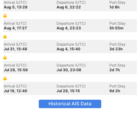
Arrival (UTC)
Departure (UTC)
Port Stay
Aug 5, 13:28
Aug 6, 22:22
1d 8h
Arrival (UTC)
Departure (UTC)
Port Stay
Aug 4, 17:27
Aug 4, 23:23
5h 55m
Arrival (UTC)
Departure (UTC)
Port Stay
Jul 31, 15:48
Aug 4, 15:40
3d 23h
Arrival (UTC)
Departure (UTC)
Port Stay
Jul 28, 15:56
Jul 30, 23:08
2d 7h
Arrival (UTC)
Departure (UTC)
Port Stay
Jul 19, 12:40
Jul 28, 15:15
9d 2h
Historical AIS Data