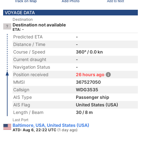
Track on Map
Add Photo
Add to fleet
VOYAGE DATA
Destination
Destination not available
ETA: -
Predicted ETA
-
Distance / Time
-
Course / Speed
360° / 0.0 kn
Current draught
-
Navigation Status
-
Position received
26 hours ago
MMSI
367527050
Callsign
WDG3535
AIS Type
Passenger ship
AIS Flag
United States (USA)
Length / Beam
30 / 8 m
Last Port
Baltimore, USA, United States (USA)
ATD: Aug 6, 22:22 UTC
(1 day ago)