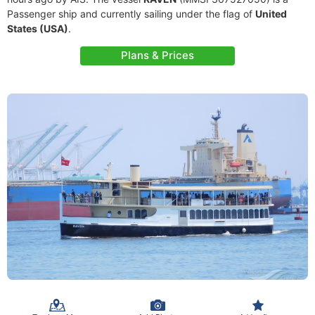
Passenger ship and currently sailing under the flag of
United
States (USA)
.
Plans & Prices