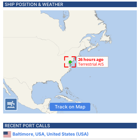
SHIP POSITION & WEATHER
Track on Map
RECENT PORT CALLS
Baltimore, USA, United States (USA)