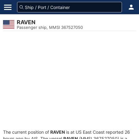
RAVEN
Passenger ship, MMSI 367527050
The current position of
RAVEN
is at US East Coast reported 26
hours ago by AIS. The vessel
RAVEN
(MMSI 367527050) is a