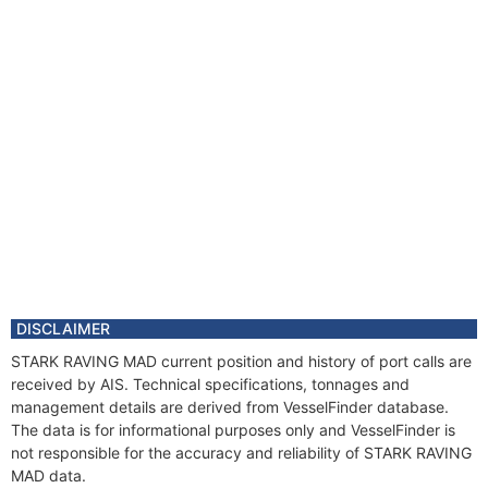
DISCLAIMER
STARK RAVING MAD current position and history of port calls are
received by AIS. Technical specifications, tonnages and
management details are derived from VesselFinder database.
The data is for informational purposes only and VesselFinder is
not responsible for the accuracy and reliability of STARK RAVING
MAD data.