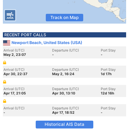
Track on Map
RECENT PORT CALLS
Newport Beach, United States (USA)
Arrival (UTC)
Departure (UTC)
Port Stay
May 2, 23:07
-
-
Arrival (UTC)
Departure (UTC)
Port Stay
Apr 30, 22:37
May 2, 16:24
1d 17h
Arrival (UTC)
Departure (UTC)
Port Stay
Apr 17, 21:05
Apr 30, 13:10
12d 16h
Arrival (UTC)
Departure (UTC)
Port Stay
-
Apr 17, 18:52
-
Historical AIS Data