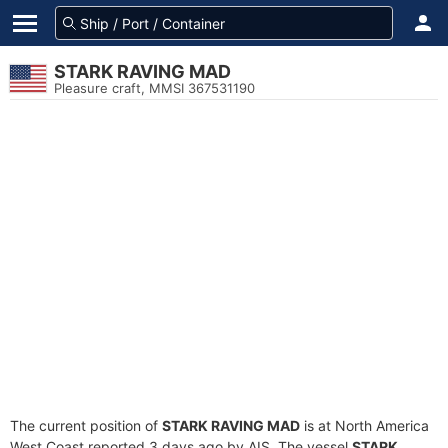
STARK RAVING MAD
Pleasure craft, MMSI 367531190
The current position of
STARK RAVING MAD
is at North America
West Coast reported 3 days ago by AIS. The vessel
STARK