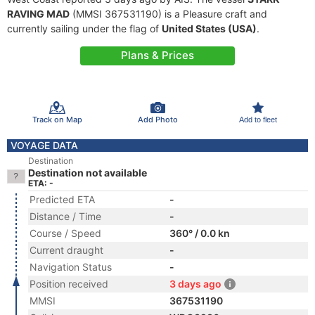
RAVING MAD
(MMSI 367531190) is a Pleasure craft and
currently sailing under the flag of
United States (USA)
.
Plans & Prices
Track on Map
Add Photo
Add to fleet
VOYAGE DATA
Destination
Destination not available
ETA: -
Predicted ETA
-
Distance / Time
-
Course / Speed
360° / 0.0 kn
Current draught
-
Navigation Status
-
Position received
3 days ago
MMSI
367531190