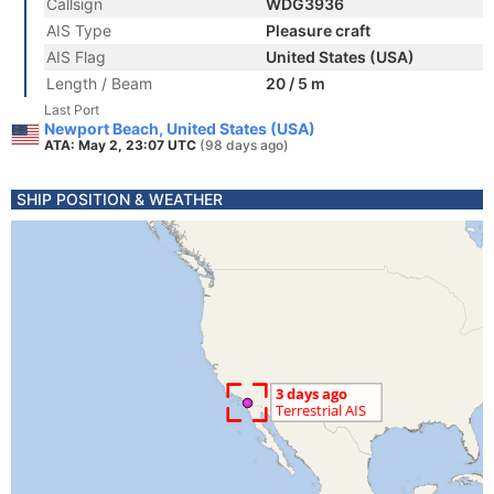
Callsign
WDG3936
AIS Type
Pleasure craft
AIS Flag
United States (USA)
Length / Beam
20 / 5 m
Last Port
Newport Beach, United States (USA)
ATA: May 2, 23:07 UTC
(98 days ago)
SHIP POSITION & WEATHER