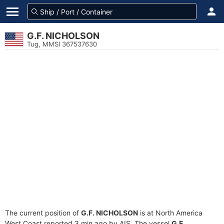
G.F. NICHOLSON
Tug, MMSI 367537630
The current position of
G.F. NICHOLSON
is at North America
West Coast reported 3 min ago by AIS. The vessel
G.F.