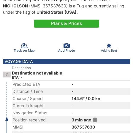
NICHOLSON
(MMSI 367537630) is a Tug and currently sailing
under the flag of
United States (USA)
.
Plans & Prices
Track on Map
Add Photo
Add to fleet
VOYAGE DATA
Destination
Destination not available
ETA: -
Predicted ETA
-
Distance / Time
-
Course / Speed
144.6° / 0.0 kn
Current draught
-
Navigation Status
-
Position received
3 min ago
MMSI
367537630