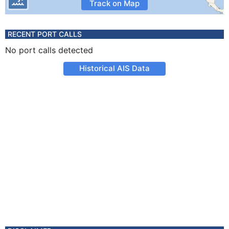
Track on Map
RECENT PORT CALLS
No port calls detected
Historical AIS Data