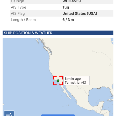
Callsign
WDG4539
AIS Type
Tug
AIS Flag
United States (USA)
Length / Beam
6 / 3 m
SHIP POSITION & WEATHER