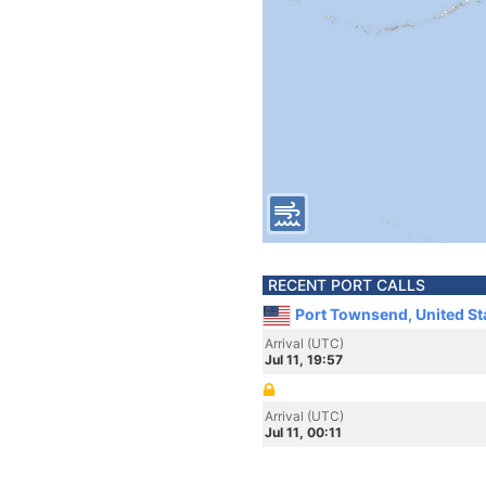
RECENT PORT CALLS
Port Townsend, United St
Arrival (UTC)
Jul 11, 19:57
Arrival (UTC)
Jul 11, 00:11