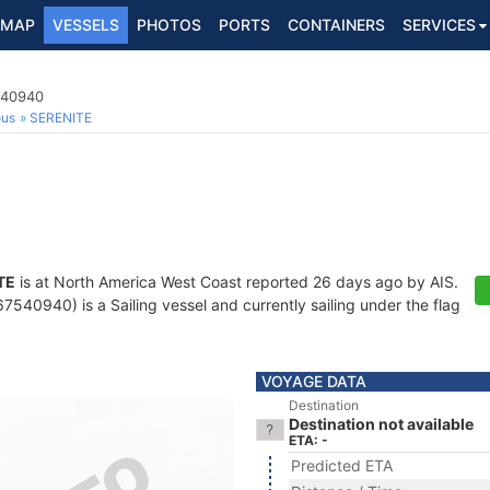
MAP
VESSELS
PHOTOS
PORTS
CONTAINERS
SERVICES
540940
ous
SERENITE
TE
is at North America West Coast reported 26 days ago by AIS.
540940) is a Sailing vessel and currently sailing under the flag
VOYAGE DATA
Destination
Destination not available
ETA: -
Predicted ETA