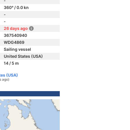
-
360° / 0.0 kn
-
-
26 days ago
367540940
WDG4869
Sailing vessel
United States (USA)
14 / 5 m
tes (USA)
s ago)