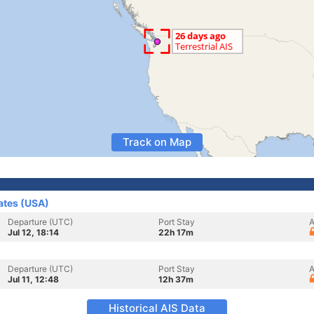
Track on Map
ates (USA)
Departure (UTC)
Port Stay
A
Jul 12, 18:14
22h 17m
Departure (UTC)
Port Stay
A
Jul 11, 12:48
12h 37m
Historical AIS Data