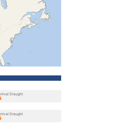
rrival Draught
rrival Draught