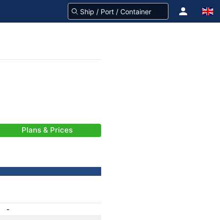
Plans & Prices
-