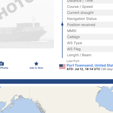
Distance / Time
Course / Speed
Current draught
Navigation Status
Position received
MMSI
Callsign
AIS Type
AIS Flag
Length / Beam
Last Port
Port Townsend, United Sta
 Photo
Add to fleet
ATD: Jul 12, 18:14 UTC
(26 day