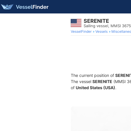
SERENITE
Sailing vessel, MMSI 367
VesselFinder
Vessels
Miscellane
The current position of
SERENI
The vessel
SERENITE
(MMSI 367
of
United States (USA)
.