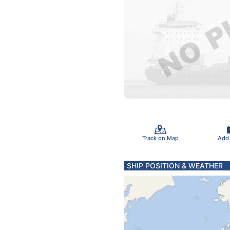
Track on Map
Add
SHIP POSITION & WEATHER