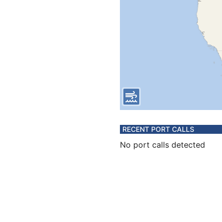
RECENT PORT CALLS
No port calls detected