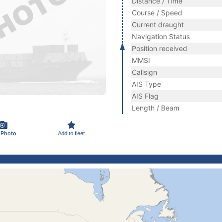
Distance / Time
Course / Speed
Current draught
Navigation Status
Position received
MMSI
Callsign
AIS Type
AIS Flag
Length / Beam
 Photo
Add to fleet