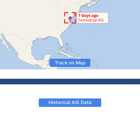
Track on Map
Historical AIS Data