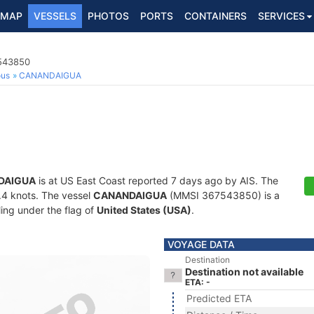
MAP
VESSELS
PHOTOS
PORTS
CONTAINERS
SERVICES
7543850
ous
CANANDAIGUA
DAIGUA
is at US East Coast reported 7 days ago by AIS. The
0.4 knots. The vessel
CANANDAIGUA
(MMSI 367543850) is a
ling under the flag of
United States (USA)
.
VOYAGE DATA
Destination
Destination not available
ETA: -
Predicted ETA