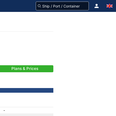
Plans & Prices
-