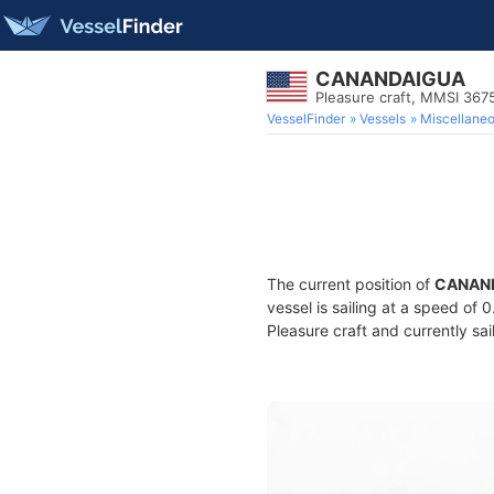
CANANDAIGUA
Pleasure craft, MMSI 36
VesselFinder
Vessels
Miscellane
The current position of
CANAN
vessel is sailing at a speed of 
Pleasure craft and currently sai