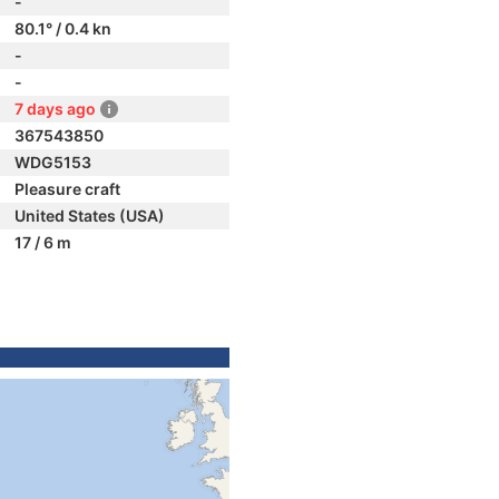
-
80.1° / 0.4 kn
-
-
7 days ago
367543850
WDG5153
Pleasure craft
United States (USA)
17 / 6 m