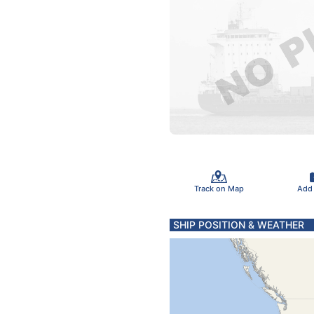
Track on Map
Add
SHIP POSITION & WEATHER