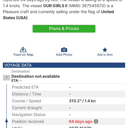
1.4 knots. The vessel
OUR GIRLS II
(MMSI 367545670) is a
Pleasure craft and currently sailing under the flag of
United
States (USA)
.
Plans & Prices
Track on Map
Add Photo
Add to fleet
VOYAGE DATA
Destination
Destination not available
ETA: -
Predicted ETA
-
Distance / Time
-
Course / Speed
310.2° / 1.4 kn
Current draught
-
Navigation Status
-
Position received
64 days ago