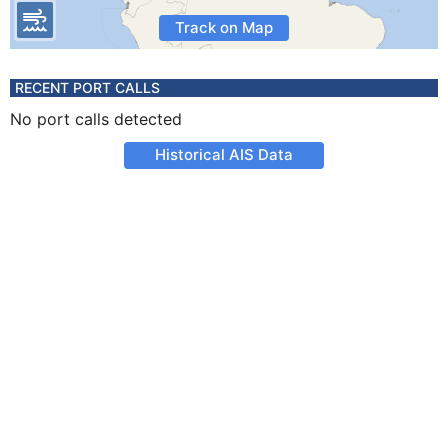
Track on Map
RECENT PORT CALLS
No port calls detected
Historical AIS Data