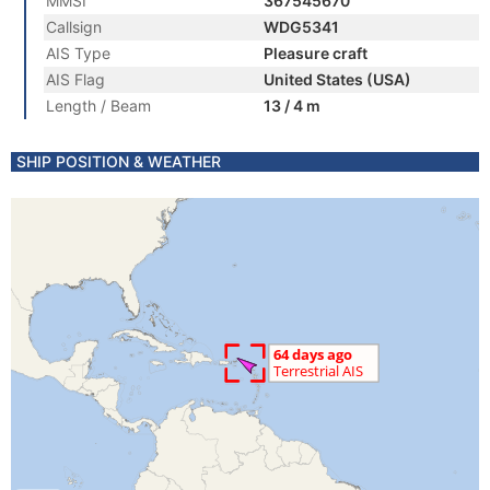
MMSI
367545670
Callsign
WDG5341
AIS Type
Pleasure craft
AIS Flag
United States (USA)
Length / Beam
13 / 4 m
SHIP POSITION & WEATHER