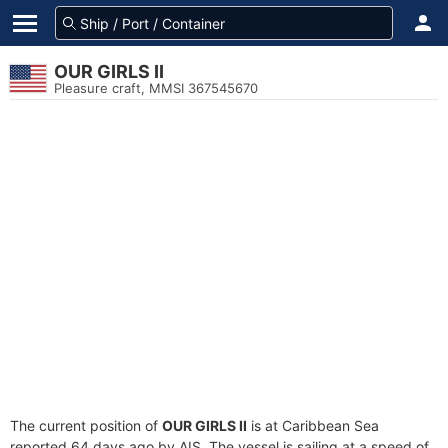
OUR GIRLS II
Pleasure craft, MMSI 367545670
The current position of
OUR GIRLS II
is at Caribbean Sea
reported 64 days ago by AIS. The vessel is sailing at a speed of