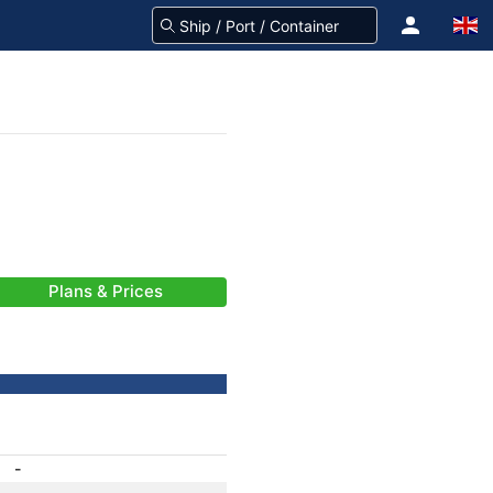
Plans & Prices
-