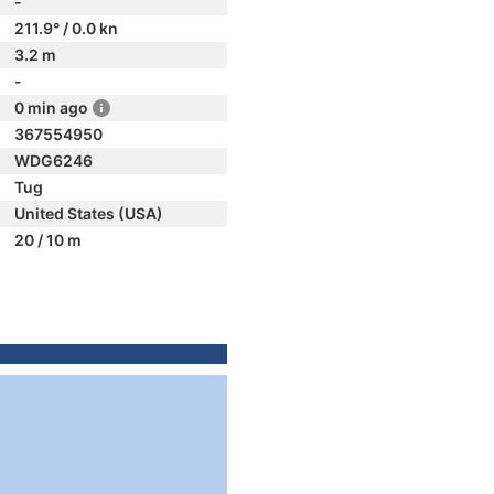
-
211.9° / 0.0 kn
3.2 m
-
0 min ago
367554950
WDG6246
Tug
United States (USA)
20 / 10 m