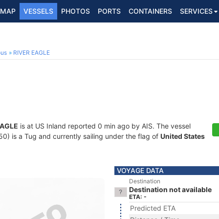
MAP
VESSELS
PHOTOS
PORTS
CONTAINERS
SERVICES
ous
RIVER EAGLE
EAGLE
is at US Inland reported 0 min ago by AIS. The vessel
 is a Tug and currently sailing under the flag of
United States
VOYAGE DATA
Destination
Destination not available
ETA: -
Predicted ETA