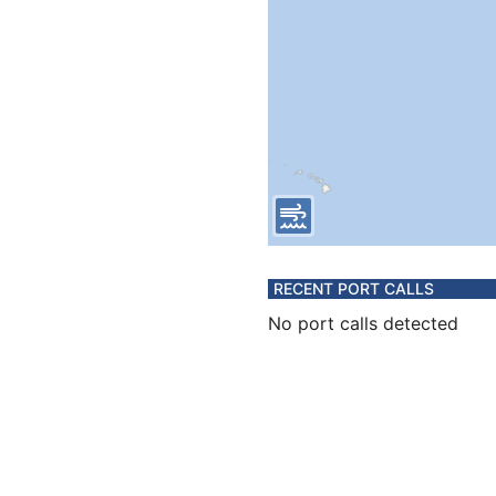
RECENT PORT CALLS
No port calls detected