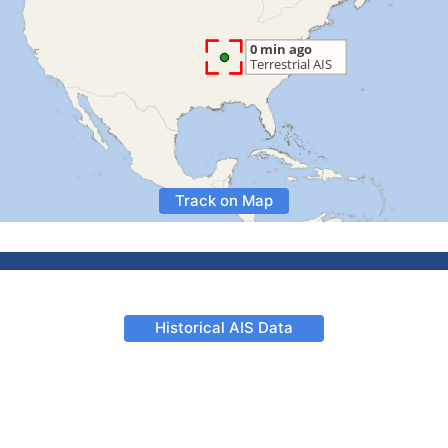
Track on Map
Historical AIS Data