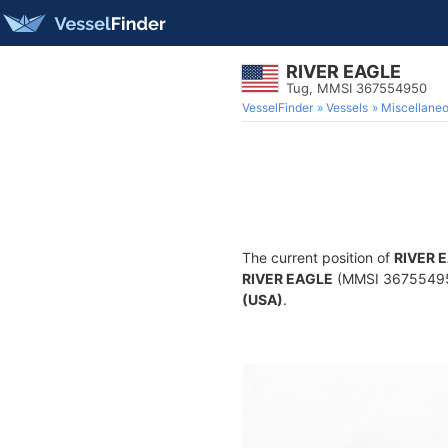
RIVER EAGLE
Tug, MMSI 367554950
VesselFinder
Vessels
Miscellane
The current position of
RIVER 
RIVER EAGLE
(MMSI 367554950)
(USA)
.