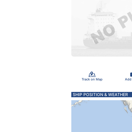
Track on Map
Add
SHIP POSITION & WEATHER