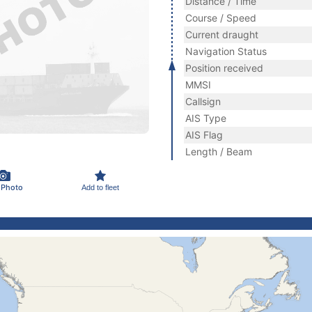
Distance / Time
Course / Speed
Current draught
Navigation Status
Position received
MMSI
Callsign
AIS Type
AIS Flag
Length / Beam
 Photo
Add to fleet