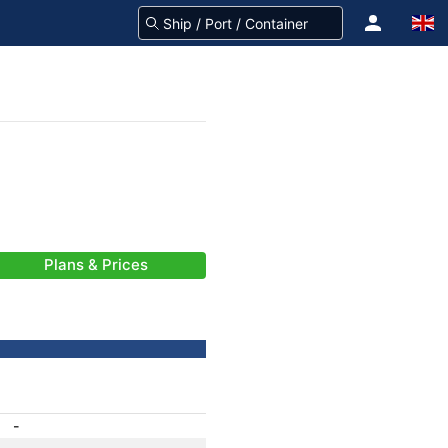
Plans & Prices
-