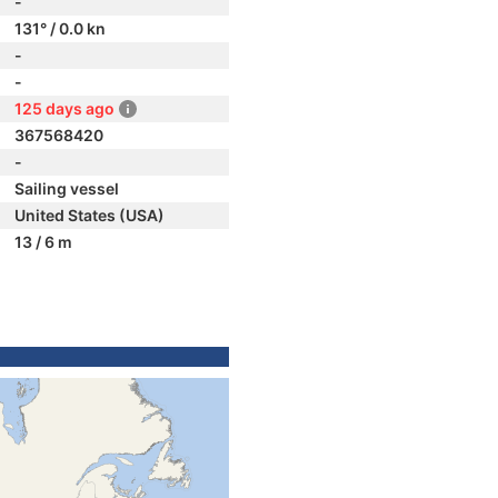
-
131° / 0.0 kn
-
-
125 days ago
367568420
-
Sailing vessel
United States (USA)
13 / 6 m