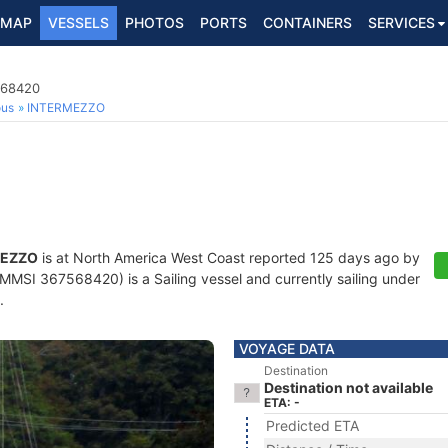
MAP
VESSELS
PHOTOS
PORTS
CONTAINERS
SERVICES
568420
ous
INTERMEZZO
MEZZO
is at North America West Coast reported 125 days ago by
MMSI 367568420) is a Sailing vessel and currently sailing under
.
VOYAGE DATA
Destination
Destination not available
ETA: -
Predicted ETA