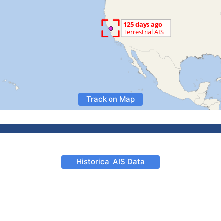
Track on Map
Historical AIS Data