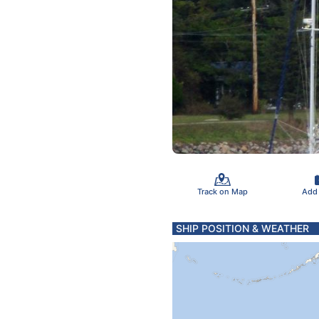
Track on Map
Add
SHIP POSITION & WEATHER