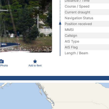
Distance / Time
Course / Speed
Current draught
Navigation Status
Position received
MMSI
Callsign
AIS Type
AIS Flag
Length / Beam
 Photo
Add to fleet