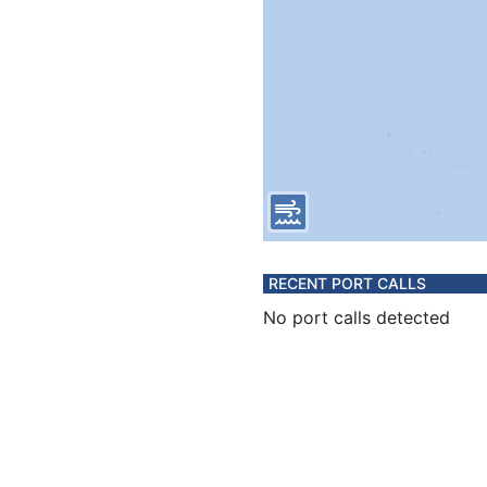
RECENT PORT CALLS
No port calls detected