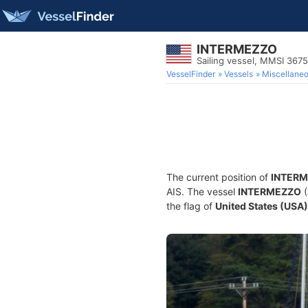
INTERMEZZO
Sailing vessel, MMSI 367
VesselFinder
Vessels
Miscellane
The current position of
INTER
AIS. The vessel
INTERMEZZO
(
the flag of
United States (USA)