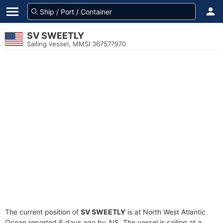
SV SWEETLY
Sailing vessel, MMSI 367577970
The current position of
SV SWEETLY
is at North West Atlantic
Ocean reported 6 days ago by AIS. The vessel is sailing at a