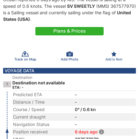
speed of 0.6 knots. The vessel
SV SWEETLY
(MMSI 367577970)
is a Sailing vessel and currently sailing under the flag of
United
States (USA)
.
Plans & Prices
Track on Map
Add Photo
Add to fleet
VOYAGE DATA
Destination
Destination not available
ETA: -
Predicted ETA
-
Distance / Time
-
Course / Speed
0° / 0.6 kn
Current draught
-
Navigation Status
-
Position received
6 days ago