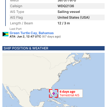
MMSI
367577970
Callsign
WDQ2136
AIS Type
Sailing vessel
AIS Flag
United States (USA)
Length / Beam
12 / 3 m
Last Port
Green Turtle Cay, Bahamas
ATA: Jun 2, 12:47 UTC
(67 days ago)
SHIP POSITION & WEATHER