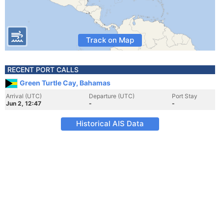
Track on Map
RECENT PORT CALLS
Green Turtle Cay, Bahamas
Arrival (UTC)
Departure (UTC)
Port Stay
Jun 2, 12:47
-
-
Historical AIS Data