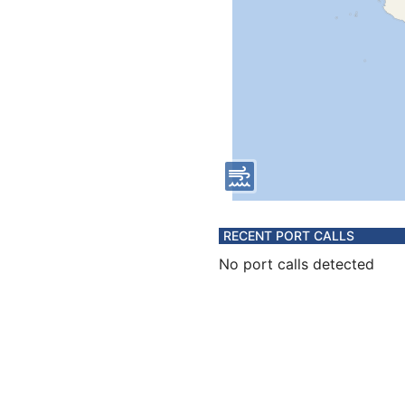
RECENT PORT CALLS
No port calls detected