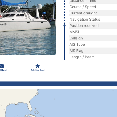
Distance / Time
Course / Speed
Current draught
Navigation Status
Position received
MMSI
Callsign
AIS Type
AIS Flag
Length / Beam
 Photo
Add to fleet