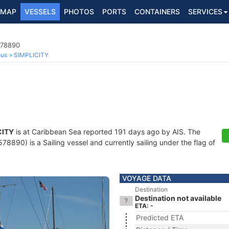
MAP
VESSELS
PHOTOS
PORTS
CONTAINERS
SERVICES
578890
ous
SIMPLICITY
CITY
is at Caribbean Sea reported 191 days ago by AIS. The
890) is a Sailing vessel and currently sailing under the flag of
VOYAGE DATA
Destination
Destination not available
ETA: -
Predicted ETA