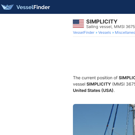
SIMPLICITY
Sailing vessel, MMSI 367
VesselFinder
Vessels
Miscellane
The current position of
SIMPLI
vessel
SIMPLICITY
(MMSI 367578
United States (USA)
.