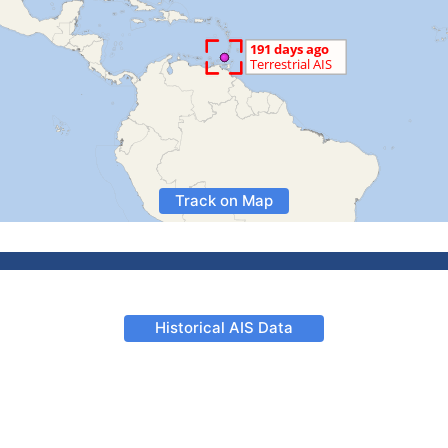
Track on Map
Historical AIS Data