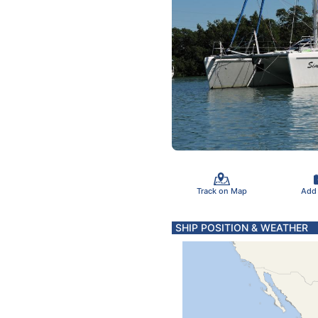
Track on Map
Add
SHIP POSITION & WEATHER