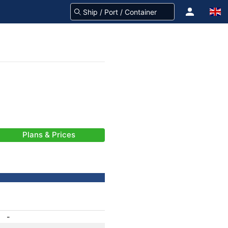
Plans & Prices
-