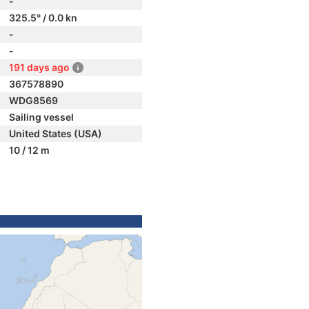
-
325.5° / 0.0 kn
-
-
191 days ago
367578890
WDG8569
Sailing vessel
United States (USA)
10 / 12 m