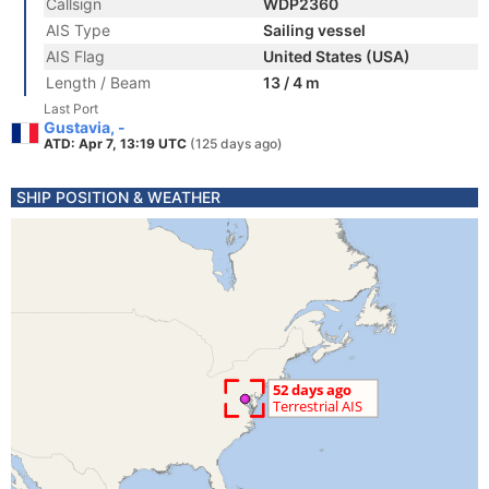
Callsign
WDP2360
AIS Type
Sailing vessel
AIS Flag
United States (USA)
Length / Beam
13 / 4 m
Last Port
Gustavia, -
ATD: Apr 7, 13:19 UTC
(125 days ago)
SHIP POSITION & WEATHER