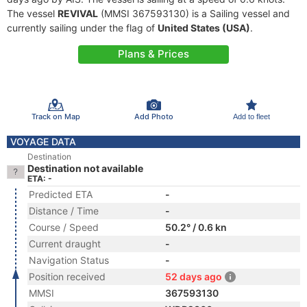
The vessel
REVIVAL
(MMSI 367593130) is a Sailing vessel and
currently sailing under the flag of
United States (USA)
.
Plans & Prices
Track on Map
Add Photo
Add to fleet
VOYAGE DATA
Destination
Destination not available
ETA: -
Predicted ETA
-
Distance / Time
-
Course / Speed
50.2° / 0.6 kn
Current draught
-
Navigation Status
-
Position received
52 days ago
MMSI
367593130