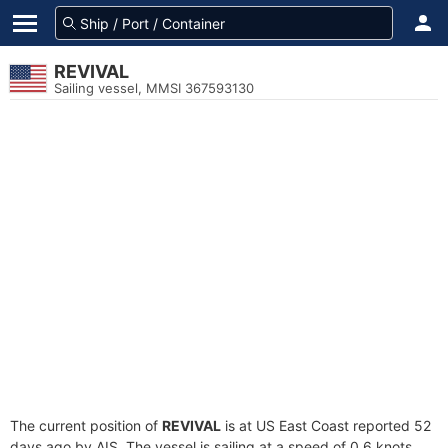
REVIVAL
Sailing vessel, MMSI 367593130
The current position of
REVIVAL
is at US East Coast reported 52
days ago by AIS. The vessel is sailing at a speed of 0.6 knots.