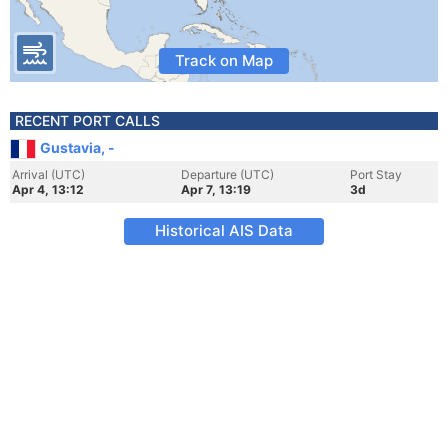
Track on Map
RECENT PORT CALLS
Gustavia, -
Arrival (UTC)
Departure (UTC)
Port Stay
Apr 4, 13:12
Apr 7, 13:19
3d
Historical AIS Data