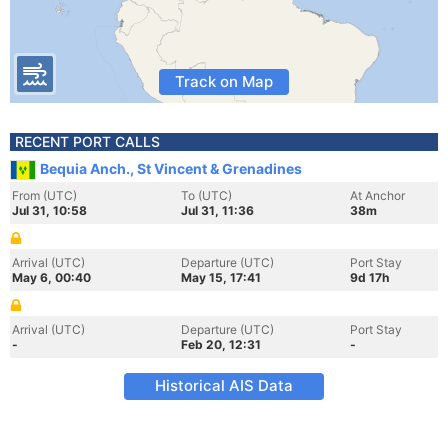
Track on Map
RECENT PORT CALLS
Bequia Anch., St Vincent & Grenadines
From (UTC)
To (UTC)
At Anchor
Jul 31, 10:58
Jul 31, 11:36
38m
Arrival (UTC)
Departure (UTC)
Port Stay
May 6, 00:40
May 15, 17:41
9d 17h
Arrival (UTC)
Departure (UTC)
Port Stay
-
Feb 20, 12:31
-
Historical AIS Data