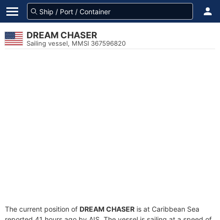
DREAM CHASER
Sailing vessel, MMSI 367596820
The current position of
DREAM CHASER
is at Caribbean Sea
reported 41 hours ago by AIS. The vessel is sailing at a speed of