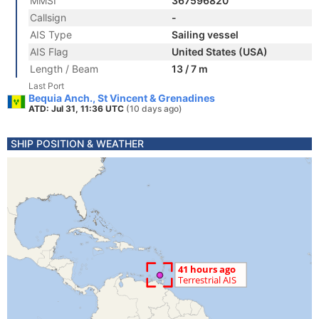
MMSI
367596820
Callsign
-
AIS Type
Sailing vessel
AIS Flag
United States (USA)
Length / Beam
13 / 7 m
Last Port
Bequia Anch., St Vincent & Grenadines
ATD: Jul 31, 11:36 UTC
(10 days ago)
SHIP POSITION & WEATHER