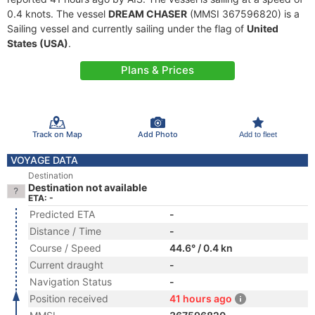
0.4 knots. The vessel
DREAM CHASER
(MMSI 367596820) is a
Sailing vessel and currently sailing under the flag of
United
States (USA)
.
Plans & Prices
Track on Map
Add Photo
Add to fleet
VOYAGE DATA
Destination
Destination not available
ETA: -
Predicted ETA
-
Distance / Time
-
Course / Speed
44.6° / 0.4 kn
Current draught
-
Navigation Status
-
Position received
41 hours ago