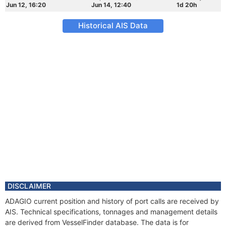
Jun 12, 16:20
Jun 14, 12:40
1d 20h
Historical AIS Data
DISCLAIMER
ADAGIO current position and history of port calls are received by
AIS. Technical specifications, tonnages and management details
are derived from VesselFinder database. The data is for