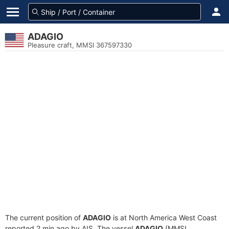
ADAGIO
Pleasure craft, MMSI 367597330
The current position of
ADAGIO
is at North America West Coast
reported 2 min ago by AIS. The vessel
ADAGIO
(MMSI