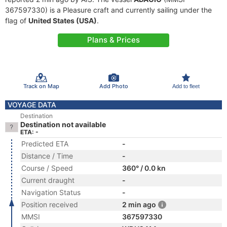
367597330) is a Pleasure craft and currently sailing under the
flag of
United States (USA)
.
Plans & Prices
Track on Map
Add Photo
Add to fleet
VOYAGE DATA
Destination
Destination not available
ETA: -
Predicted ETA
-
Distance / Time
-
Course / Speed
360° / 0.0 kn
Current draught
-
Navigation Status
-
Position received
2 min ago
MMSI
367597330