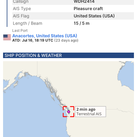
Callsign
WDH2414
AIS Type
Pleasure craft
AIS Flag
United States (USA)
Length / Beam
15 / 5 m
Last Port
Anacortes, United States (USA)
ATD: Jul 16, 18:19 UTC
(23 days ago)
SHIP POSITION & WEATHER