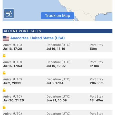
Track on Map
RECENT PORT CALLS
Anacortes, United States (USA)
Arrival (UTC)
Departure (UTC)
Port Stay
Jul 16, 17:28
Jul 16, 18:19
50m
Arrival (UTC)
Departure (UTC)
Port Stay
Jul 15, 17:53
Jul 15, 19:02
1h 8m
Arrival (UTC)
Departure (UTC)
Port Stay
Jul 2, 20:39
Jul 3, 17:14
20h 35m
Arrival (UTC)
Departure (UTC)
Port Stay
Jun 20, 21:20
Jun 21, 16:09
18h 49m
Arrival (UTC)
Departure (UTC)
Port Stay