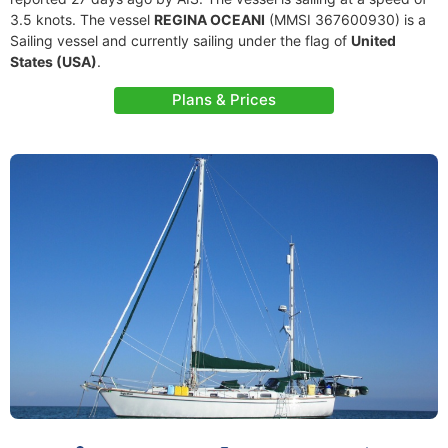
3.5 knots. The vessel
REGINA OCEANI
(MMSI 367600930) is a
Sailing vessel and currently sailing under the flag of
United
States (USA)
.
Plans & Prices