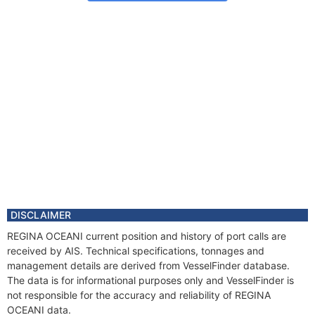
DISCLAIMER
REGINA OCEANI current position and history of port calls are
received by AIS. Technical specifications, tonnages and
management details are derived from VesselFinder database.
The data is for informational purposes only and VesselFinder is
not responsible for the accuracy and reliability of REGINA
OCEANI data.