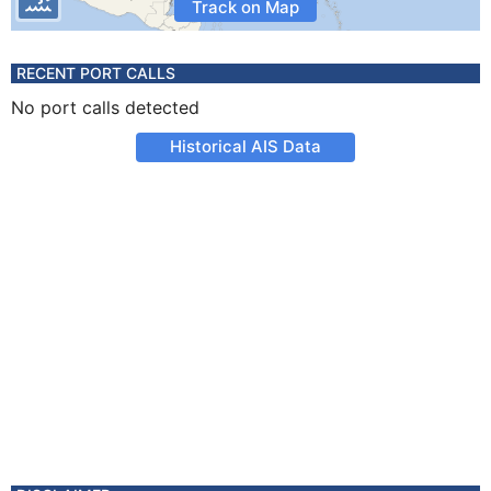
Track on Map
RECENT PORT CALLS
No port calls detected
Historical AIS Data