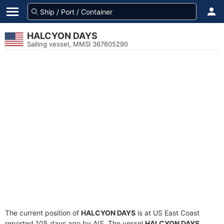
HALCYON DAYS
Sailing vessel, MMSI 367605290
The current position of
HALCYON DAYS
is at US East Coast
reported 105 days ago by AIS. The vessel
HALCYON DAYS