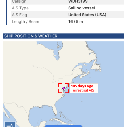
Callsign
WDH3199
AIS Type
Sailing vessel
AIS Flag
United States (USA)
Length / Beam
16 / 5 m
SHIP POSITION & WEATHER