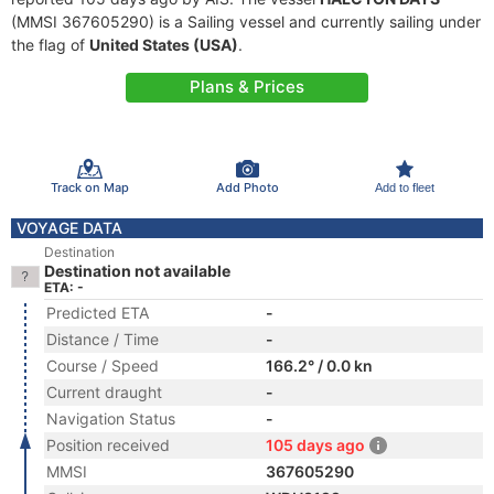
(MMSI 367605290) is a Sailing vessel and currently sailing under
the flag of
United States (USA)
.
Plans & Prices
Track on Map
Add Photo
Add to fleet
VOYAGE DATA
Destination
Destination not available
ETA: -
Predicted ETA
-
Distance / Time
-
Course / Speed
166.2° / 0.0 kn
Current draught
-
Navigation Status
-
Position received
105 days ago
MMSI
367605290